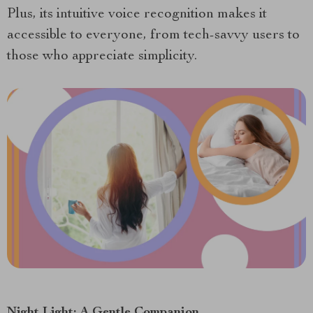
Plus, its intuitive voice recognition makes it
accessible to everyone, from tech-savvy users to
those who appreciate simplicity.
Night Light: A Gentle Companion