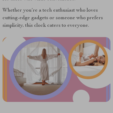
Whether you’re a tech enthusiast who loves
cutting-edge gadgets or someone who prefers
simplicity, this clock caters to everyone.