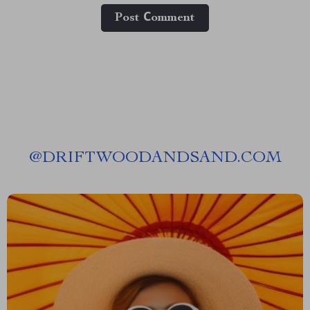
Post Сomment
@
DRIFTWOODANDSAND.COM