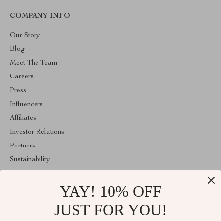
COMPANY INFO
Our Story
Blog
Meet The Team
Careers
Press
Influencers
Affiliates
Investor Relations
Partners
Sustainability
Philosophy
YAY! 10% OFF
Community
JUST FOR YOU!
ABOUT THE SHOP