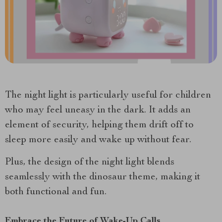
The night light is particularly useful for children
who may feel uneasy in the dark. It adds an
element of security, helping them drift off to
sleep more easily and wake up without fear.
Plus, the design of the night light blends
seamlessly with the dinosaur theme, making it
both functional and fun.
Embrace the Future of Wake-Up Calls