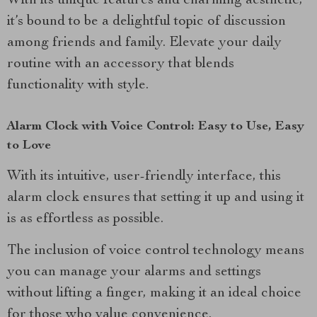
With its unique features and charming aesthetic,
it’s bound to be a delightful topic of discussion
among friends and family. Elevate your daily
routine with an accessory that blends
functionality with style.
Alarm Clock with Voice Control: Easy to Use, Easy
to Love
With its intuitive, user-friendly interface, this
alarm clock ensures that setting it up and using it
is as effortless as possible.
The inclusion of voice control technology means
you can manage your alarms and settings
without lifting a finger, making it an ideal choice
for those who value convenience.