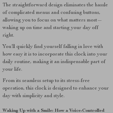
The straightforward design eliminates the hassle
of complicated menus and confusing buttons,
allowing you to focus on what matters most—
waking up on time and starting your day off
right.
You’ll quickly find yourself falling in love with
how easy it is to incorporate this clock into your
daily routine, making it an indispensable part of
your life.
From its seamless setup to its stress-free
operation, this clock is designed to enhance your
day with simplicity and style.
Waking Up with a Smile: How a Voice-Controlled