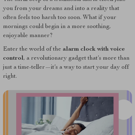
you from your dreams and into a reality that
often feels too harsh too soon. What if your
mornings could begin in a more soothing,
enjoyable manner?
Enter the world of the
alarm clock with voice
control
, a revolutionary gadget that’s more than
just a time-teller—it’s a way to start your day off
right.