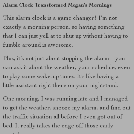
Alarm Clock Transformed Megan’s Mornings
This alarm clock is a game changer! I’m not
exactly a morning person, so having something
that I can just yell at to shut up without having to
fumble around is awesome.
Plus, it’s not just about stopping the alarm—you
can ask it about the weather, your schedule, even
to play some wake-up tunes. It’s like having a
little assistant right there on your nightstand.
One morning, I was running late and I managed
to get the weather, snooze my alarm, and find out
the traffic situation all before I even got out of
bed. It really takes the edge off those early