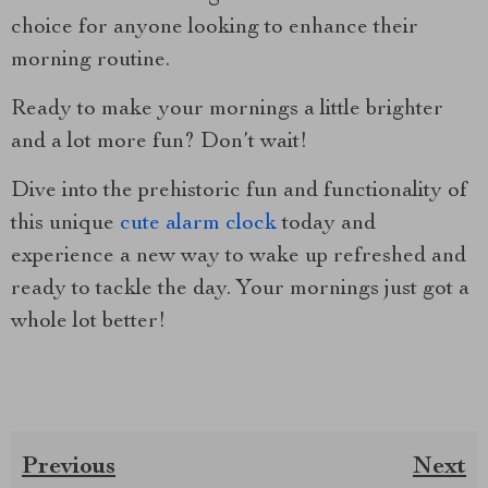
choice for anyone looking to enhance their
morning routine.
Ready to make your mornings a little brighter
and a lot more fun? Don’t wait!
Dive into the prehistoric fun and functionality of
this unique
cute alarm clock
today and
experience a new way to wake up refreshed and
ready to tackle the day. Your mornings just got a
whole lot better!
Previous
Next