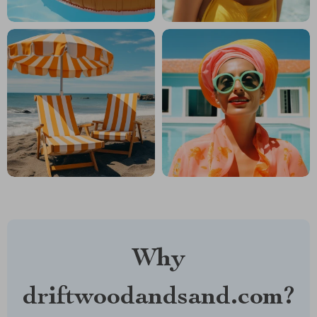
Why
driftwoodandsand.com?