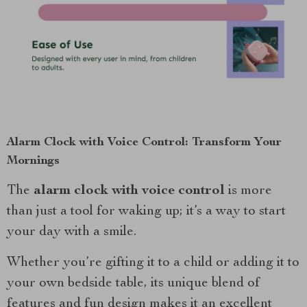
Alarm Clock with Voice Control: Transform Your
Mornings
The
alarm clock with voice control
is more
than just a tool for waking up; it’s a way to start
your day with a smile.
Whether you’re gifting it to a child or adding it to
your own bedside table, its unique blend of
features and fun design makes it an excellent