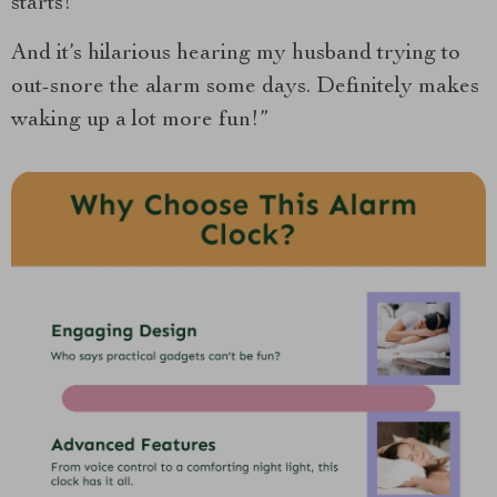
starts!
And it’s hilarious hearing my husband trying to
out-snore the alarm some days. Definitely makes
waking up a lot more fun!”