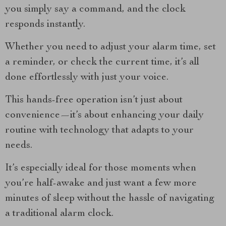
you simply say a command, and the clock
responds instantly.
Whether you need to adjust your alarm time, set
a reminder, or check the current time, it’s all
done effortlessly with just your voice.
This hands-free operation isn’t just about
convenience—it’s about enhancing your daily
routine with technology that adapts to your
needs.
It’s especially ideal for those moments when
you’re half-awake and just want a few more
minutes of sleep without the hassle of navigating
a traditional alarm clock.