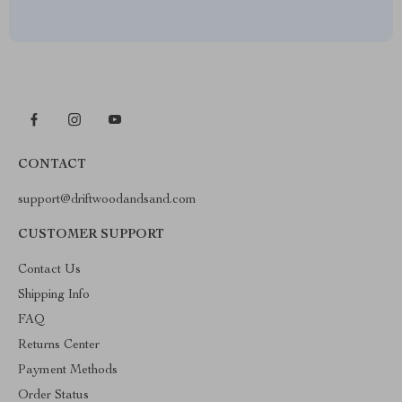
CONTACT
support@driftwoodandsand.com
CUSTOMER SUPPORT
Contact Us
Shipping Info
FAQ
Returns Center
Payment Methods
Order Status