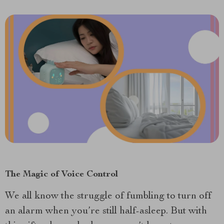
The Magic of Voice Control
We all know the struggle of fumbling to turn off
an alarm when you’re still half-asleep. But with