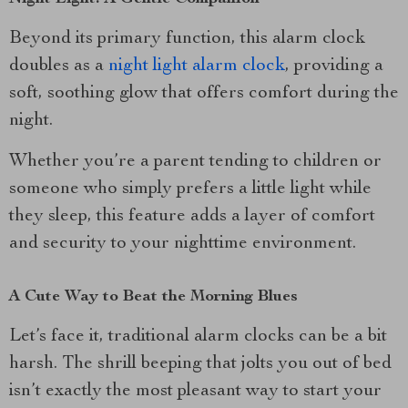
Beyond its primary function, this alarm clock
doubles as a
night light alarm clock
, providing a
soft, soothing glow that offers comfort during the
night.
Whether you’re a parent tending to children or
someone who simply prefers a little light while
they sleep, this feature adds a layer of comfort
and security to your nighttime environment.
A Cute Way to Beat the Morning Blues
Let’s face it, traditional alarm clocks can be a bit
harsh. The shrill beeping that jolts you out of bed
isn’t exactly the most pleasant way to start your