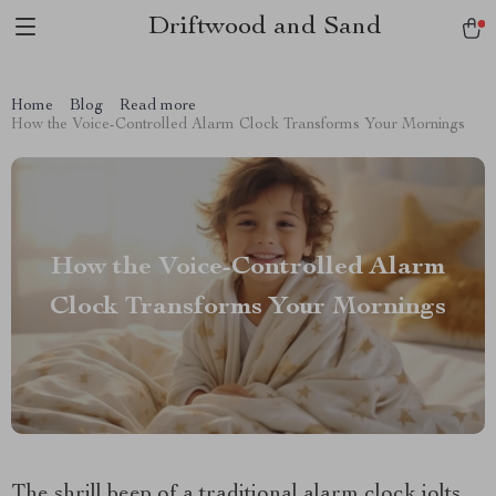
Driftwood and Sand
Home
Blog
Read more
How the Voice-Controlled Alarm Clock Transforms Your Mornings
How the Voice-Controlled Alarm
Clock Transforms Your Mornings
The shrill beep of a traditional alarm clock jolts