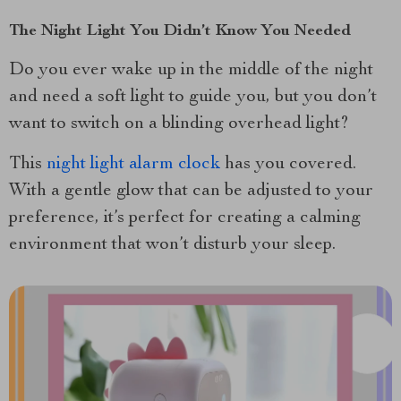
The Night Light You Didn’t Know You Needed
Do you ever wake up in the middle of the night
and need a soft light to guide you, but you don’t
want to switch on a blinding overhead light?
This
night light alarm clock
has you covered.
With a gentle glow that can be adjusted to your
preference, it’s perfect for creating a calming
environment that won’t disturb your sleep.