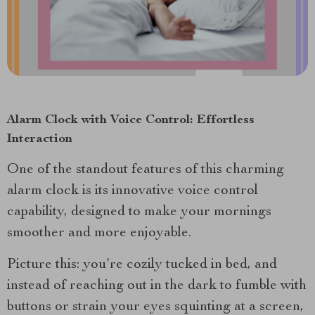
Alarm Clock with Voice Control: Effortless
Interaction
One of the standout features of this charming
alarm clock is its innovative voice control
capability, designed to make your mornings
smoother and more enjoyable.
Picture this: you’re cozily tucked in bed, and
instead of reaching out in the dark to fumble with
buttons or strain your eyes squinting at a screen,