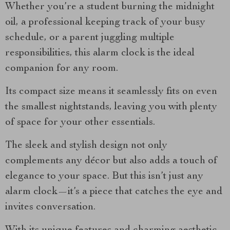
Whether you’re a student burning the midnight
oil, a professional keeping track of your busy
schedule, or a parent juggling multiple
responsibilities, this alarm clock is the ideal
companion for any room.
Its compact size means it seamlessly fits on even
the smallest nightstands, leaving you with plenty
of space for your other essentials.
The sleek and stylish design not only
complements any décor but also adds a touch of
elegance to your space. But this isn’t just any
alarm clock—it’s a piece that catches the eye and
invites conversation.