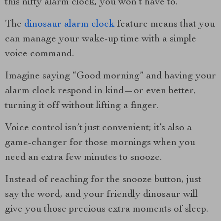
this nifty alarm clock, you won’t have to.
The
dinosaur alarm clock
feature means that you
can manage your wake-up time with a simple
voice command.
Imagine saying “Good morning” and having your
alarm clock respond in kind—or even better,
turning it off without lifting a finger.
Voice control isn’t just convenient; it’s also a
game-changer for those mornings when you
need an extra few minutes to snooze.
Instead of reaching for the snooze button, just
say the word, and your friendly dinosaur will
give you those precious extra moments of sleep.