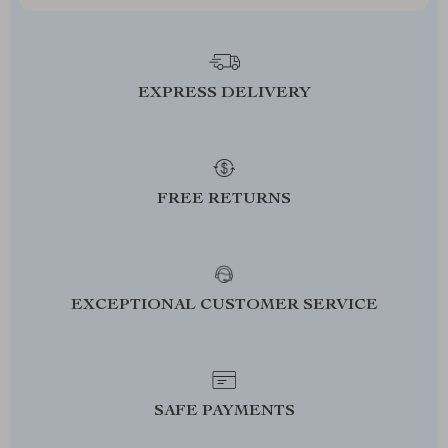
EXPRESS DELIVERY
FREE RETURNS
EXCEPTIONAL CUSTOMER SERVICE
SAFE PAYMENTS