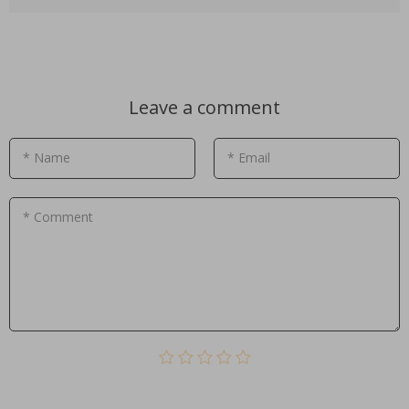
Leave a comment
* Name
* Email
* Comment