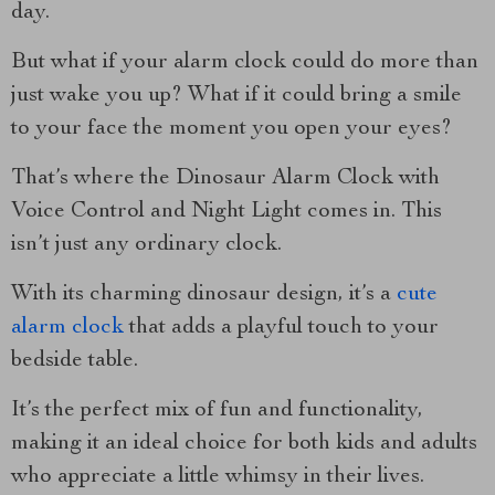
day.
But what if your alarm clock could do more than
just wake you up? What if it could bring a smile
to your face the moment you open your eyes?
That’s where the Dinosaur Alarm Clock with
Voice Control and Night Light comes in. This
isn’t just any ordinary clock.
With its charming dinosaur design, it’s a
cute
alarm clock
that adds a playful touch to your
bedside table.
It’s the perfect mix of fun and functionality,
making it an ideal choice for both kids and adults
who appreciate a little whimsy in their lives.