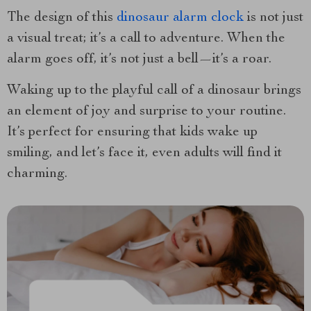
The design of this
dinosaur alarm clock
is not just
a visual treat; it’s a call to adventure. When the
alarm goes off, it’s not just a bell—it’s a roar.
Waking up to the playful call of a dinosaur brings
an element of joy and surprise to your routine.
It’s perfect for ensuring that kids wake up
smiling, and let’s face it, even adults will find it
charming.