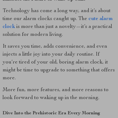
Technology has come a long way, and it’s about
time our alarm clocks caught up. The
cute alarm
clock
is more than just a novelty—it’s a practical
solution for modern living.
It saves you time, adds convenience, and even
injects a little joy into your daily routine. If
you’re tired of your old, boring alarm clock, it
might be time to upgrade to something that offers
more.
More fun, more features, and more reasons to
look forward to waking up in the morning.
Dive Into the Prehistoric Era Every Morning