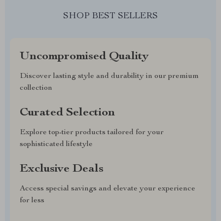
SHOP BEST SELLERS
Uncompromised Quality
Discover lasting style and durability in our premium
collection
Curated Selection
Explore top-tier products tailored for your
sophisticated lifestyle
Exclusive Deals
Access special savings and elevate your experience
for less