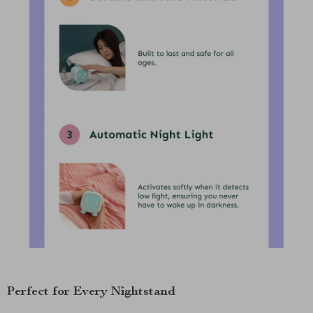
Perfect for Every Nightstand