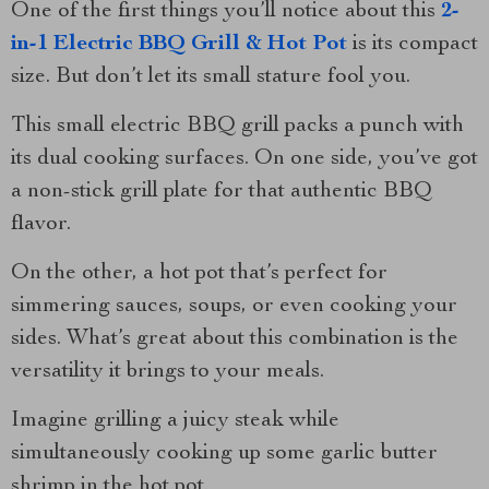
One of the first things you’ll notice about this
2-
in-1 Electric BBQ Grill & Hot Pot
is its compact
size. But don’t let its small stature fool you.
This small electric BBQ grill packs a punch with
its dual cooking surfaces. On one side, you’ve got
a non-stick grill plate for that authentic BBQ
flavor.
On the other, a hot pot that’s perfect for
simmering sauces, soups, or even cooking your
sides. What’s great about this combination is the
versatility it brings to your meals.
Imagine grilling a juicy steak while
simultaneously cooking up some garlic butter
shrimp in the hot pot.