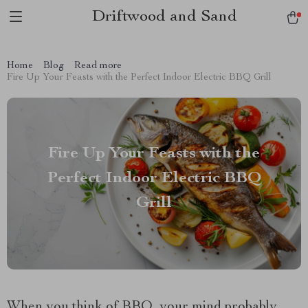
Driftwood and Sand
Home
Blog
Read more
Fire Up Your Feasts with the Perfect Indoor Electric BBQ Grill
Fire Up Your Feasts with the
Perfect Indoor Electric BBQ
Grill
When you think of BBQ, your mind probably