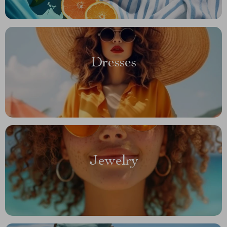
Dresses
Jewelry