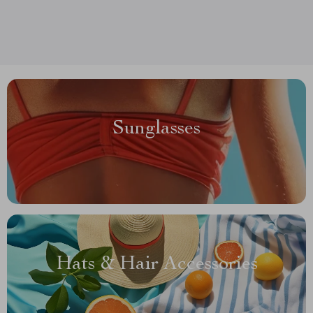
Sunglasses
Hats & Hair Accessories