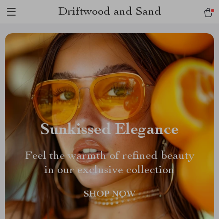
Driftwood and Sand
Sunkissed Elegance
Feel the warmth of refined beauty
in our exclusive collection
SHOP NOW