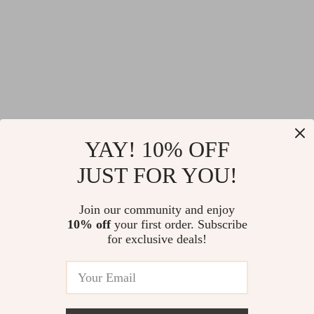
YAY! 10% OFF
JUST FOR YOU!
Join our community and enjoy
10% off
your first order. Subscribe
for exclusive deals!