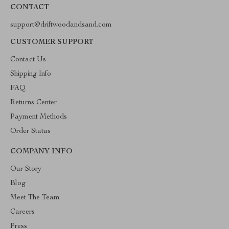
CONTACT
support@driftwoodandsand.com
CUSTOMER SUPPORT
Contact Us
Shipping Info
FAQ
Returns Center
Payment Methods
Order Status
COMPANY INFO
Our Story
Blog
Meet The Team
Careers
Press