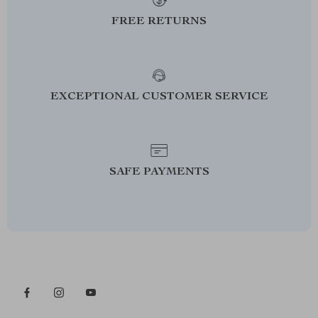
FREE RETURNS
EXCEPTIONAL CUSTOMER SERVICE
SAFE PAYMENTS