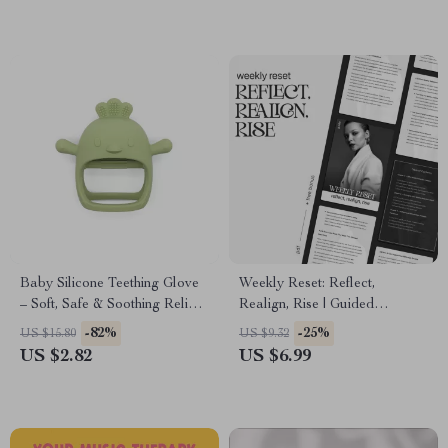
Baby Silicone Teething Glove
Weekly Reset: Reflect,
– Soft, Safe & Soothing Relief
Realign, Rise | Guided
for Little Gums
Reflection Workbook | How to
-82%
-25%
US $15.80
US $9.32
Reflect on Your Week
US $2.82
US $6.99
Effectively