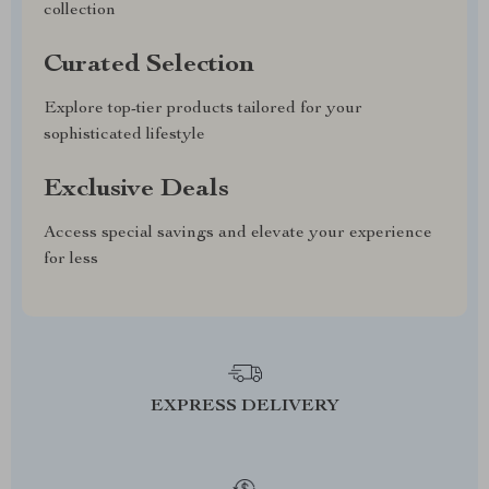
collection
Curated Selection
Explore top-tier products tailored for your
sophisticated lifestyle
Exclusive Deals
Access special savings and elevate your experience
for less
EXPRESS DELIVERY