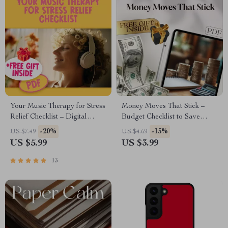
Your Music Therapy for Stress
Money Moves That Stick –
Relief Checklist – Digital
Budget Checklist to Save
Download for Music Therapy
Money Fast, How Do People
-20%
-15%
US $7.49
US $4.69
for Stress Reduction &
Save Money, Digital
US $5.99
US $3.99
Relaxation Self-Care
Download, Personal Finance
Planner
13