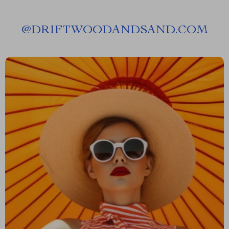
@
DRIFTWOODANDSAND.COM