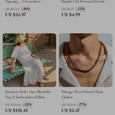
Tapestry – Decorative
Simple | AI-Powered Event
Hanging for Bedroom &
Planning Checklist | How to
-46%
-15%
US $47.95
US $5.87
Home
Use AI to Plan Events Like a
US $25.97
US $4.99
Pro
Summer Boho One-Shoulder
Vintage Wood Bead Chain
Top & Embroidered Skirt
Choker
Beach Set
-52%
-77%
US $209.43
US $10.95
US $101.01
US $2.47