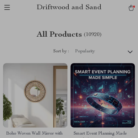
Driftwood and Sand
All Products
(10920)
Sort by :
Popularity
Boho Woven Wall Mirror with
Smart Event Planning Made