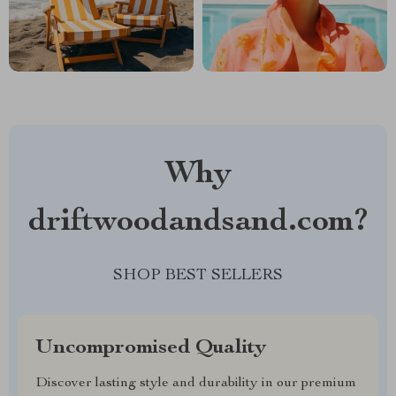
Why
driftwoodandsand.com?
SHOP BEST SELLERS
Uncompromised Quality
Discover lasting style and durability in our premium