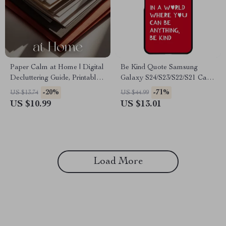
Paper Calm at Home | Digital
Be Kind Quote Samsung
Decluttering Guide, Printable
Galaxy S24/S23/S22/S21 Case
Filing System, Home Office
– Minimalist Print Protective
-20%
-71%
US $13.74
US $44.99
Organization, eBook for Paper
Phone Case – Art Love
US $10.99
US $13.01
Management, Minimalist
Samsung Case
Digital Download
Load More