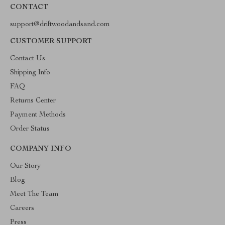
CONTACT
support@driftwoodandsand.com
CUSTOMER SUPPORT
Contact Us
Shipping Info
FAQ
Returns Center
Payment Methods
Order Status
COMPANY INFO
Our Story
Blog
Meet The Team
Careers
Press