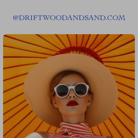
@
DRIFTWOODANDSAND.COM