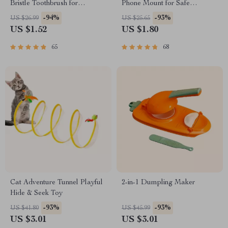
Bristle Toothbrush for
Phone Mount for Safe
Enhanced Oral Health
Navigation
-94%
-93%
US $26.99
US $25.65
US $1.52
US $1.80
65
68
Cat Adventure Tunnel Playful
2-in-1 Dumpling Maker
Hide & Seek Toy
-93%
-93%
US $41.80
US $45.99
US $3.01
US $3.01