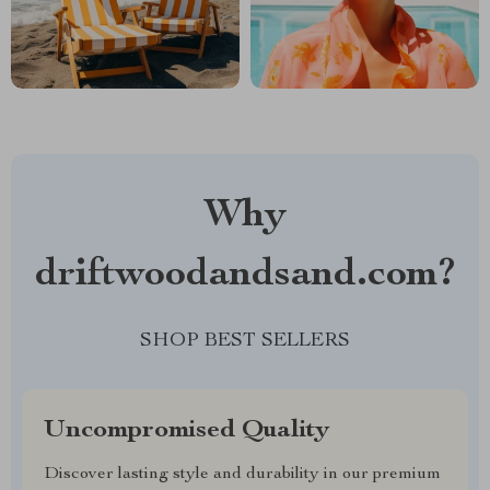
Why
driftwoodandsand.com?
SHOP BEST SELLERS
Uncompromised Quality
Discover lasting style and durability in our premium