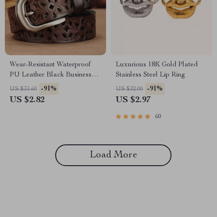
Wear-Resistant Waterproof
Luxurious 18K Gold Plated
PU Leather Black Business
Stainless Steel Lip Ring
Casual Skirt Belt for Women
-91%
-91%
US $31.60
US $32.00
US $2.82
US $2.97
60
Load More