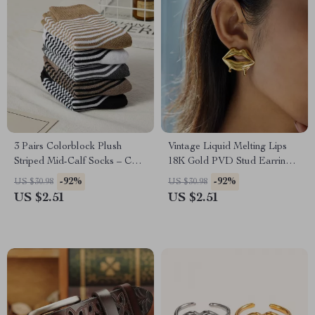
3 Pairs Colorblock Plush
Vintage Liquid Melting Lips
Striped Mid-Calf Socks – Cozy
18K Gold PVD Stud Earrings
Korean-Style Warm Socks
for Women
-92%
-92%
US $30.98
US $30.98
US $2.51
US $2.51