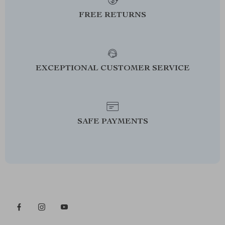
FREE RETURNS
EXCEPTIONAL CUSTOMER SERVICE
SAFE PAYMENTS