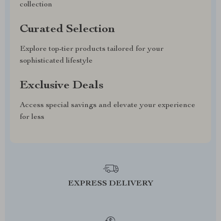
collection
Curated Selection
Explore top-tier products tailored for your
sophisticated lifestyle
Exclusive Deals
Access special savings and elevate your experience
for less
EXPRESS DELIVERY