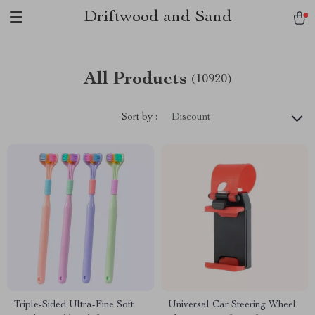
Driftwood and Sand
All Products
(10920)
Sort by :
Discount
Triple-Sided Ultra-Fine Soft
Universal Car Steering Wheel