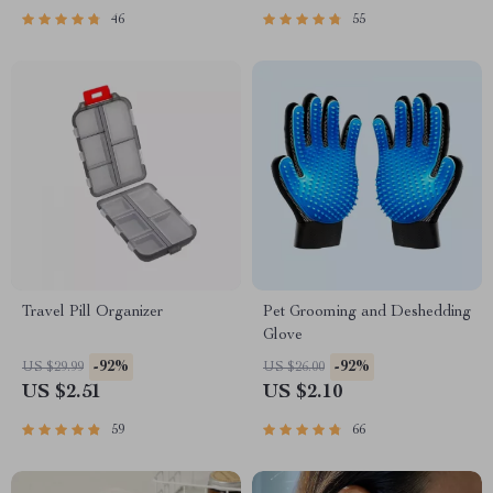
46
55
Travel Pill Organizer
Pet Grooming and Deshedding
Glove
-92%
-92%
US $29.99
US $26.00
US $2.51
US $2.10
59
66