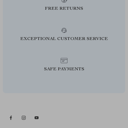
FREE RETURNS
EXCEPTIONAL CUSTOMER SERVICE
SAFE PAYMENTS