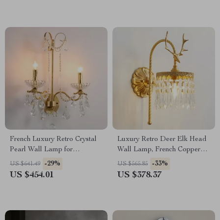
French Luxury Retro Crystal
Luxury Retro Deer Elk Head
Pearl Wall Lamp for
Wall Lamp, French Copper
Bedroom and Staircase
LED Light for Living Room
-29%
-33%
US $641.49
US $565.85
US $454.01
US $378.37