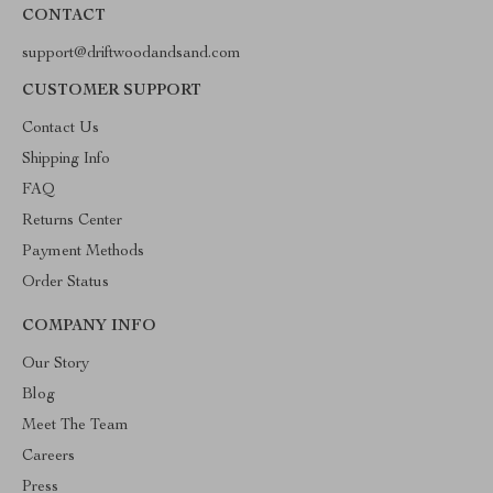
CONTACT
support@driftwoodandsand.com
CUSTOMER SUPPORT
Contact Us
Shipping Info
FAQ
Returns Center
Payment Methods
Order Status
COMPANY INFO
Our Story
Blog
Meet The Team
Careers
Press