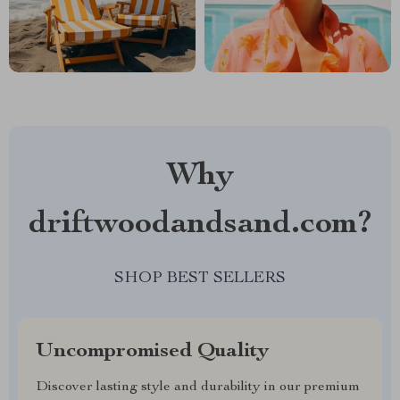
Why
driftwoodandsand.com?
SHOP BEST SELLERS
Uncompromised Quality
Discover lasting style and durability in our premium