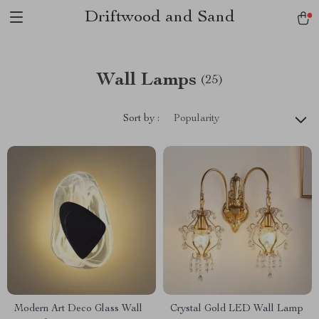
Driftwood and Sand
Wall Lamps
(25)
Sort by :
Popularity
Modern Art Deco Glass Wall
Crystal Gold LED Wall Lamp