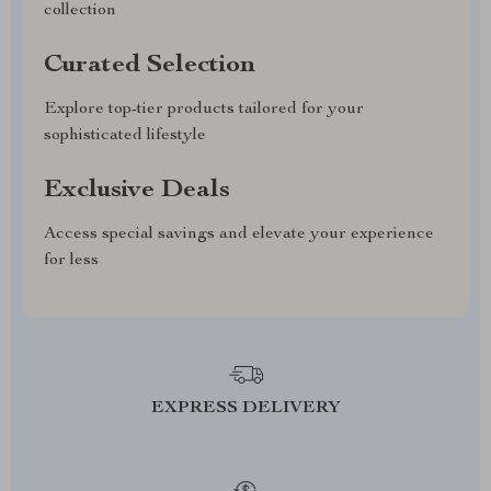
collection
Curated Selection
Explore top-tier products tailored for your
sophisticated lifestyle
Exclusive Deals
Access special savings and elevate your experience
for less
EXPRESS DELIVERY