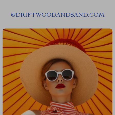
@
DRIFTWOODANDSAND.COM