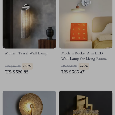
Modern Tassel Wall Lamp
Modern Rocker Arm LED
Wall Lamp for Living Room,
Bedroom & Study
-30%
-35%
US $460.80
US $542.95
US $320.82
US $355.47