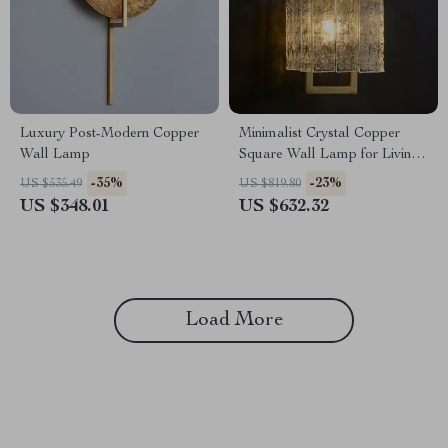
Luxury Post-Modern Copper
Minimalist Crystal Copper
Wall Lamp
Square Wall Lamp for Living
Room and Bedroom
-35%
-23%
US $535.49
US $819.80
US $348.01
US $632.32
Load More