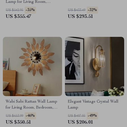
Lamp for Living Room,
Restaurant, and Hotel Decor
-35%
-32%
US $542.95
US $433.49
US $355.47
US $293.51
Wabi Sabi Rattan Wall Lamp
Elegant Vintage Crystal Wall
for Living Room, Bedroom,
Lamp
and Tea House
-46%
-49%
US $653.99
US $407.05
US $350.51
US $206.01