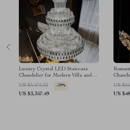
Luxury Crystal LED Staircase
Romant
Chandelier for Modern Villa and
Chande
Hotel Lobbies
US $5,475.32
US $66
-39%
US $3,357.49
US $48