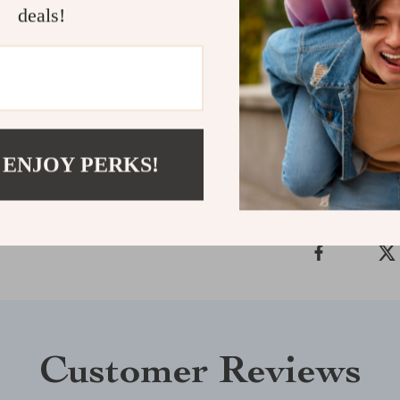
deals!
decor effortles
radiates beaut
the difference 
Shipping &
 ENJOY PERKS!
Refunds & 
Customer Reviews