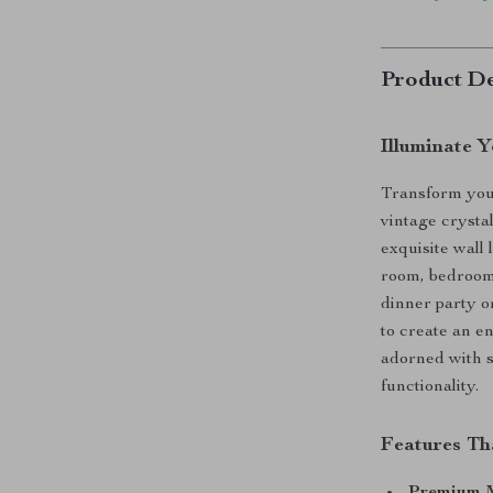
Product De
Illuminate 
Transform your
vintage crysta
exquisite wall 
room, bedroom,
dinner party o
to create an e
adorned with s
functionality.
Features Th