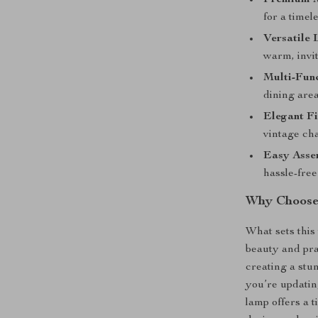
Premium M
for a timele
Versatile 
warm, invit
Multi-Func
dining area
Elegant Fi
vintage ch
Easy Asse
hassle-free 
Why Choose
What sets this 
beauty and pra
creating a stu
you’re updatin
lamp offers a t