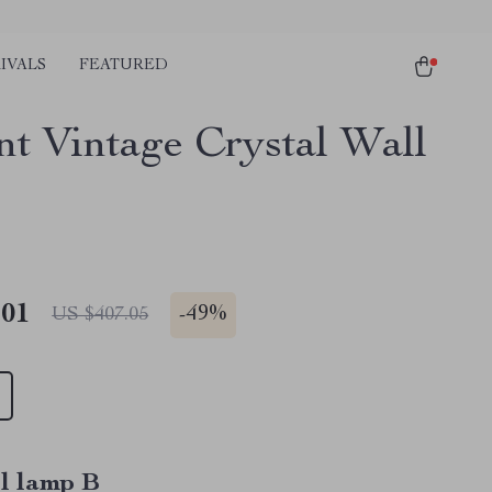
IVALS
FEATURED
nt Vintage Crystal Wall
.01
-
49%
US $407.05
l lamp B