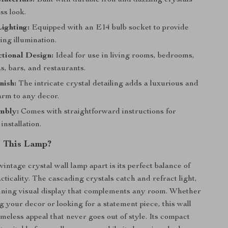
aterials:
Built with durable iron and dazzling crystals
ss look.
Lighting:
Equipped with an E14 bulb socket to provide
ing illumination.
tional Design:
Ideal for use in living rooms, bedrooms,
s, bars, and restaurants.
nish:
The intricate crystal detailing adds a luxurious and
arm to any decor.
mbly:
Comes with straightforward instructions for
installation.
 This Lamp?
vintage crystal wall lamp apart is its perfect balance of
cticality. The cascading crystals catch and refract light,
nning visual display that complements any room. Whether
g your decor or looking for a statement piece, this wall
imeless appeal that never goes out of style. Its compact