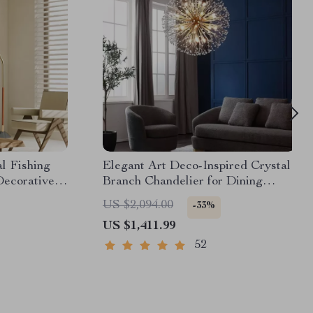
l Fishing
Elegant Art Deco-Inspired Crystal
ecorative
Branch Chandelier for Dining
Room
US $2,094.00
-33%
US $1,411.99
52