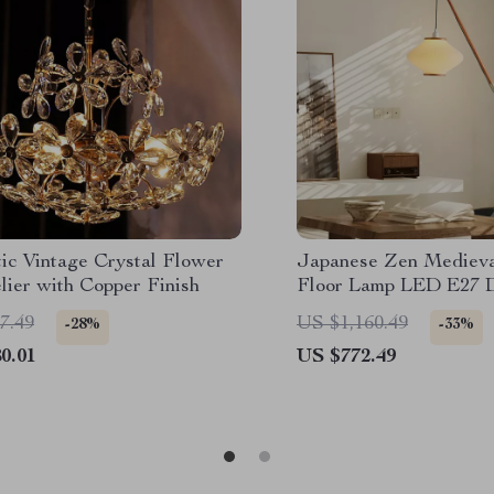
ic Vintage Crystal Flower
Japanese Zen Medieva
lier with Copper Finish
Floor Lamp LED E27 D
Art Standing Light
7.49
US $1,160.49
-28%
-33%
0.01
US $772.49