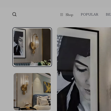
POPULAR
BE
Shop