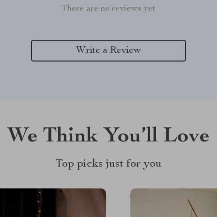
There are no reviews yet
Write a Review
We Think You’ll Love
Top picks just for you