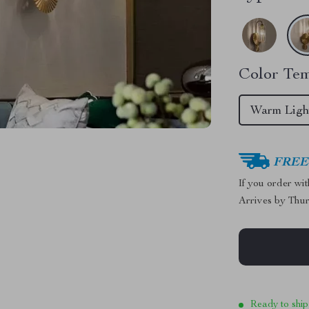
Color Tem
Warm Ligh
FREE 
If you order wi
Arrives by
Thur
Ready to ship