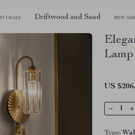
Driftwood and Sand
ST DEALS
NEW ARR
Elega
Lamp
US $206
Type:
Wal