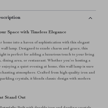
scription
Your Space with Timeless Elegance
 home into a haven of sophistication with this elegant
l wall lamp. Designed to exude charm and grace, this
light is perfect for adding a luxurious touch to your living
 dining area, or restaurant. Whether you’re hosting a
r enjoying a quiet evening at home, this wall lamp is sure
nchanting atmosphere. Crafted from high-quality iron and
parkling crystals, it blends classic design with modern
at Stand Out