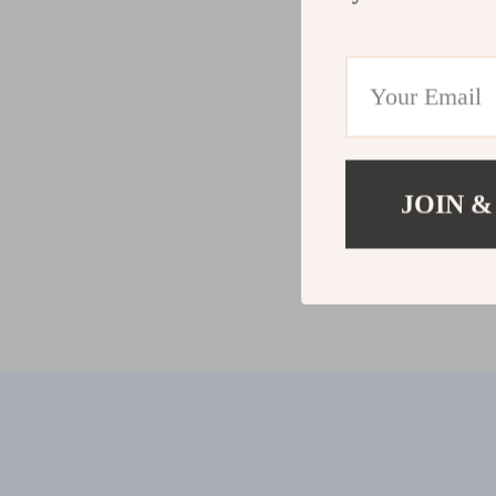
JOIN &