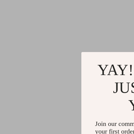
YAY!
JU
Join our comm
your first orde