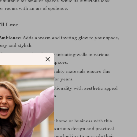
 suitable for smaller spaces, while its luxurious look
r rooms with an air of opulence.
’ll Love
Ambiance:
Adds a warm and inviting glow to your space,
ozy and stylish.
Placement:
Perfect for accentuating walls in various
from homes to commercial spaces.
nd Long-Lasting:
High-quality materials ensure this
s a staple in your decor for years.
cent Piece:
Combines functionality with aesthetic appeal
your home’s interior design.
Space Shine
 timeless elegance to your home or business with this
e crystal wall lamp. Its luxurious design and practical
it a perfect choice for anyone looking to upgrade their