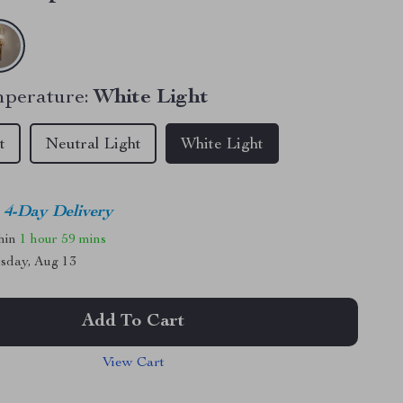
perature:
White Light
t
Neutral Light
White Light
4-Day Delivery
thin
1 hour
59 mins
sday, Aug 13
Add To Cart
View Cart