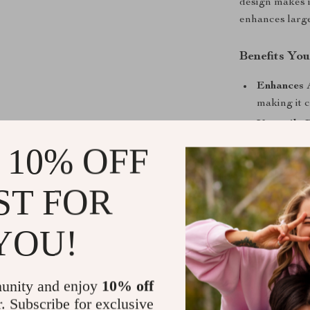
design makes it
enhances large
Benefits You
Enhances 
making it c
Versatile 
settings, 
 10% OFF
Durable a
lamp remain
ST FOR
Stylish Ac
to elevate 
YOU!
Make Your 
Add a touch of
unity and enjoy
10% off
stunning vintag
r. Subscribe for exclusive
features make 