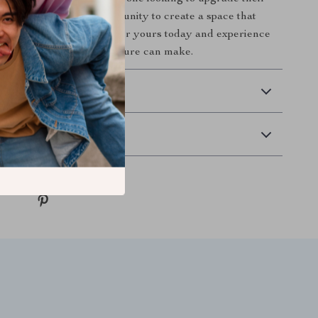
sly. Don’t miss the opportunity to create a space that
y and sophistication. Order yours today and experience
this exquisite lighting fixture can make.
 Delivery
Returns