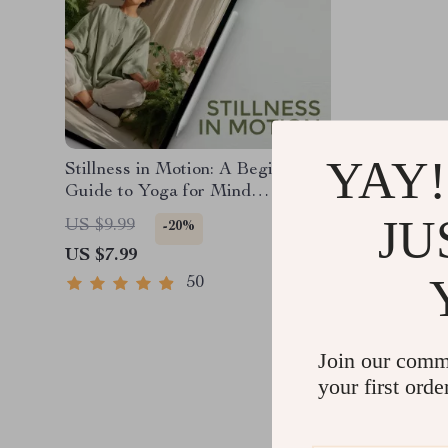
YAY!
Stillness in Motion: A Beginner’s
Guide to Yoga for Mind
Relaxation | Yoga for Mind
JU
US $9.99
-20%
Relaxation Digital Guide, eBook,
US $7.99
Mental Wellness PDF
50
Join our comm
your first orde