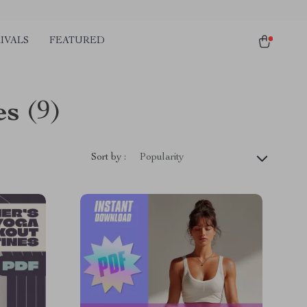
IVALS
FEATURED
es
(9)
Sort by :
Popularity