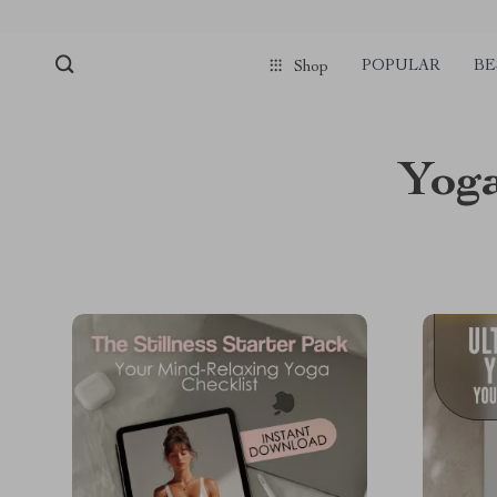
POPULAR
BE
Shop
Yoga