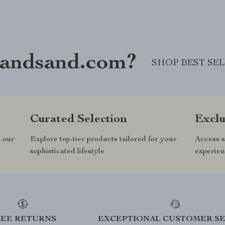
andsand.com?
SHOP BEST SE
Curated Selection
Exclu
n our
Explore top-tier products tailored for your
Access s
sophisticated lifestyle
experien
REE RETURNS
EXCEPTIONAL CUSTOMER SE