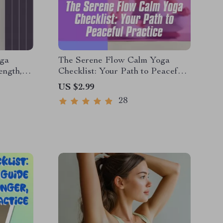
oga
The Serene Flow Calm Yoga
ength,
Checklist: Your Path to Peaceful
Mind |
Practice | Calm Yoga Digital
US $2.99
gital
Download, Printable Wellness
28
out
Guide, Mindfulness &
Breathwork Routine