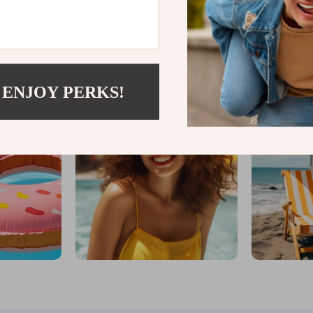
IFTWOODANDSAND
 ENJOY PERKS!