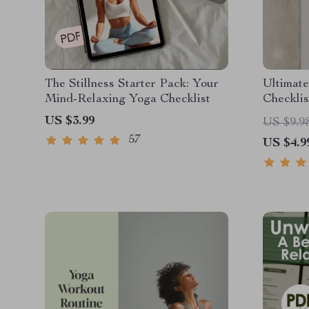
The Stillness Starter Pack: Your
Ultimat
Mind-Relaxing Yoga Checklist
Checklis
Balance 
US $3.99
US $9.9
Digital 
57
US $4.9
Care Gu