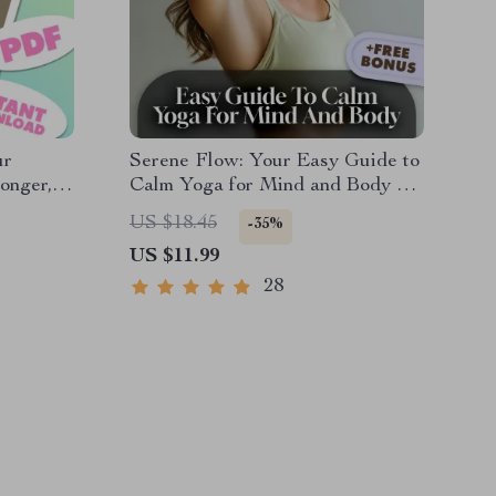
ur
Serene Flow: Your Easy Guide to
onger,
Calm Yoga for Mind and Body –
Digital Yoga Guide for
US $18.45
-35%
le
Relaxation, Stress Relief &
US $11.99
Mindfulness
28