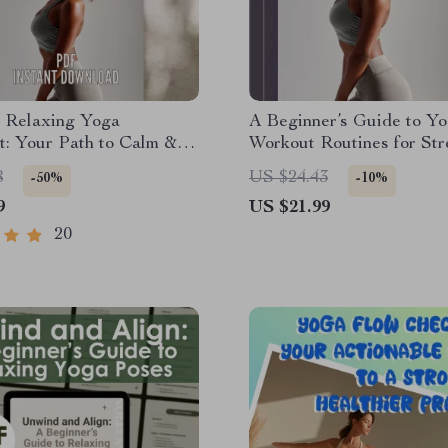
e Relaxing Yoga
A Beginner’s Guide to Y
t: Your Path to Calm &
Workout Routines for Str
| Relaxing Yoga Poses
Flexibility, and Peace of 
8
US $24.43
-50%
-10%
Download | Yoga Self-
Beginner Yoga eBook | Di
9
US $21.99
ide PDF
Yoga Guide | Yoga Work
Routine PDF
20