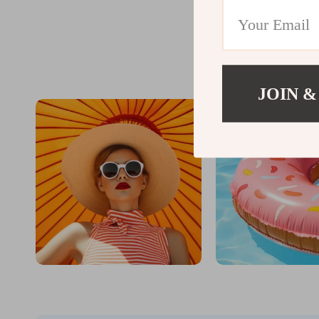
@
DR
JOIN &