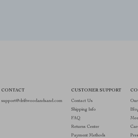
CONTACT
CUSTOMER SUPPORT
CO
support@driftwoodandsand.com
Contact Us
Our
Shipping Info
Blo
FAQ
Mee
Returns Center
Car
Payment Methods
Pre