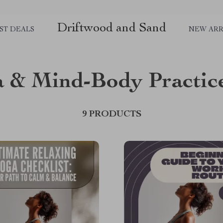
Driftwood and Sand
ST DEALS
NEW ARR
 & Mind-Body Practic
9 PRODUCTS