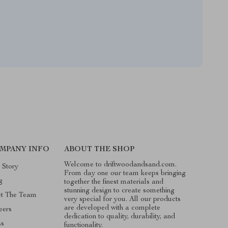
MPANY INFO
ABOUT THE SHOP
Welcome to driftwoodandsand.com.
 Story
From day one our team keeps bringing
g
together the finest materials and
stunning design to create something
t The Team
very special for you. All our products
are developed with a complete
eers
dedication to quality, durability, and
ss
functionality.