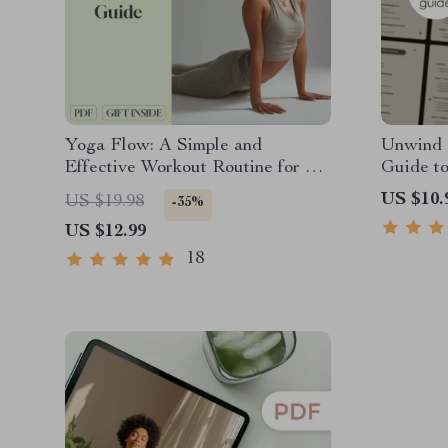
Yoga Flow: A Simple and
Unwind a
Effective Workout Routine for All
Guide to
Levels – Digital Yoga Workout
Digital 
US $10.
US $19.98
-35%
Routine Guide for Beginners to
Self-Car
US $12.99
Advanced | Printable Wellness
eBook PDF
18