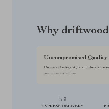
Why driftwood
Uncompromised Quality
Discover lasting style and durability i
premium collection
EXPRESS DELIVERY
F