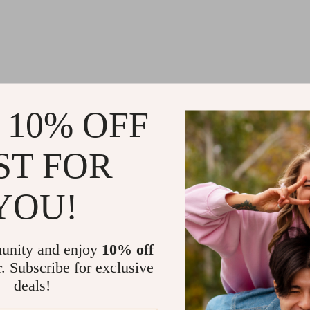
 10% OFF
ST FOR
YOU!
unity and enjoy
10% off
r. Subscribe for exclusive
deals!