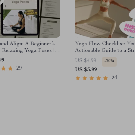
nd Align: A Beginner’s
Yoga Flow Checklist: Yo
 Relaxing Yoga Poses |
Actionable Guide to a Str
Guide for Stress Relief,
Healthier Practice | Yoga
99
US $4.99
-20%
e & Gentle Yoga Practice
Workout Routine, Printab
29
US $3.99
Wellness Tracker, Digital
Download for Daily Yoga
24
Practice