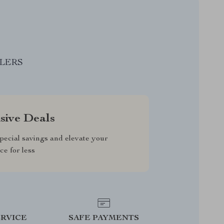
LLERS
sive Deals
pecial savings and elevate your
ce for less
RVICE
SAFE PAYMENTS