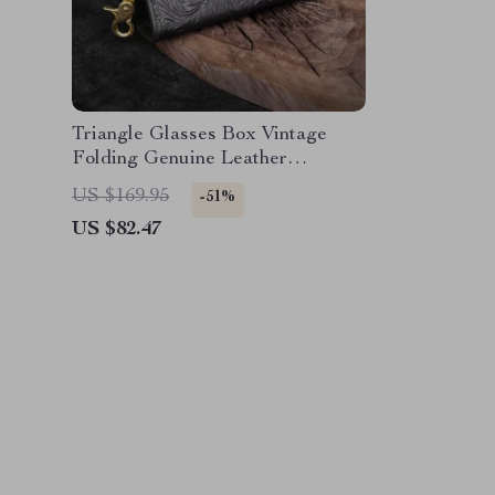
Triangle Glasses Box Vintage
Folding Genuine Leather
Eyewear Case – Portable
US $169.95
-51%
Organizer
US $82.47