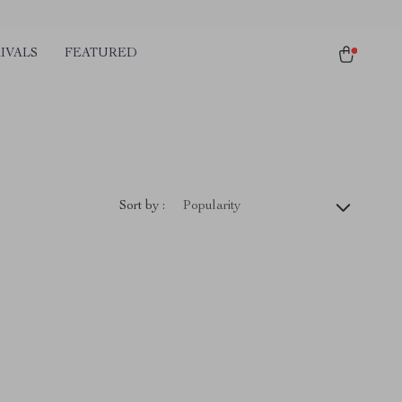
IVALS
FEATURED
Sort by :
Popularity