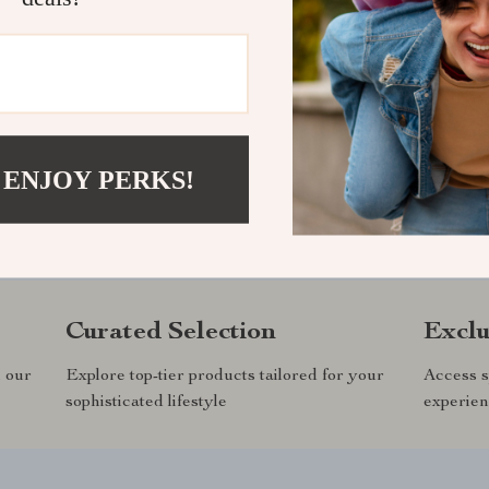
 ENJOY PERKS!
andsand.com?
SHOP BEST SE
Curated Selection
Exclu
n our
Explore top-tier products tailored for your
Access s
sophisticated lifestyle
experien