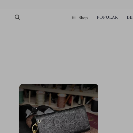
POPULAR
BE
Shop