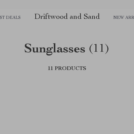
Driftwood and Sand
ST DEALS
NEW ARR
Sunglasses
(11)
11 PRODUCTS