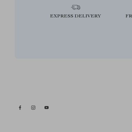
EXPRESS DELIVERY
F