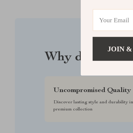
JOIN &
Why driftwood
Uncompromised Quality
Discover lasting style and durability i
premium collection