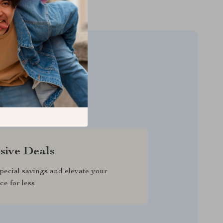
LLERS
sive Deals
pecial savings and elevate your
ce for less