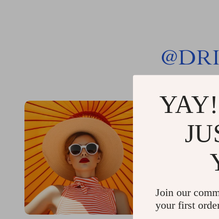
@
DR
YAY!
JU
Join our comm
your first orde