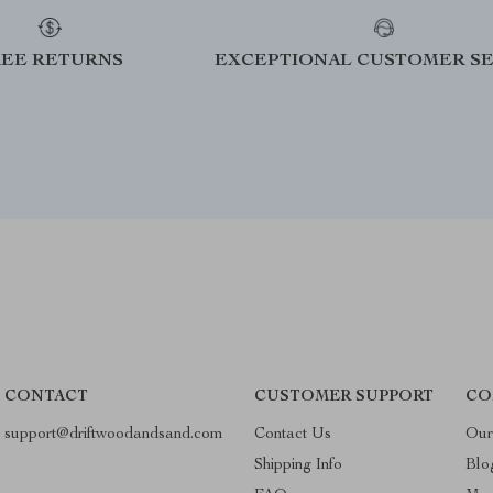
REE RETURNS
EXCEPTIONAL CUSTOMER SE
CONTACT
CUSTOMER SUPPORT
CO
support@driftwoodandsand.com
Contact Us
Our
Shipping Info
Blo