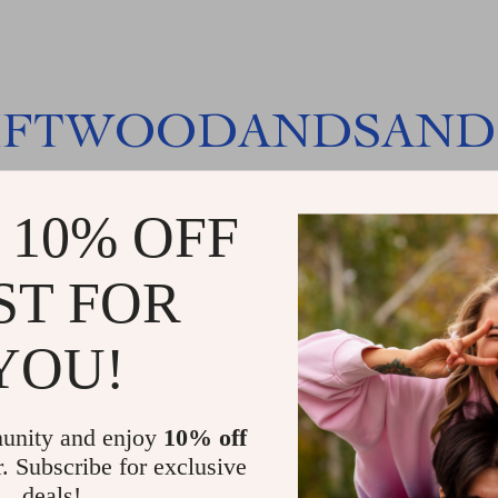
IFTWOODANDSAND
 10% OFF
ST FOR
YOU!
unity and enjoy
10% off
r. Subscribe for exclusive
deals!