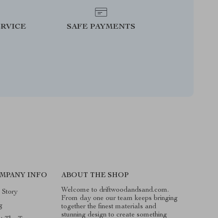
RVICE
SAFE PAYMENTS
MPANY INFO
ABOUT THE SHOP
Welcome to driftwoodandsand.com.
 Story
From day one our team keeps bringing
g
together the finest materials and
stunning design to create something