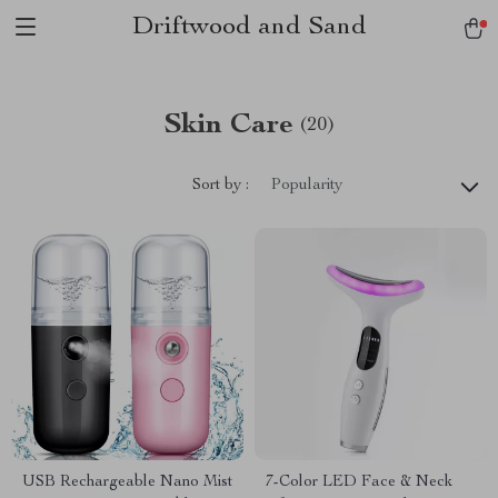
Driftwood and Sand
Skin Care
(20)
Sort by :
Popularity
USB Rechargeable Nano Mist
7-Color LED Face & Neck