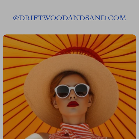
@
DRIFTWOODANDSAND.COM