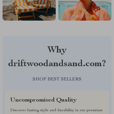
Why
driftwoodandsand.com?
SHOP BEST SELLERS
Uncompromised Quality
Discover lasting style and durability in our premium