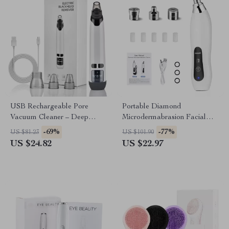
USB Rechargeable Pore
Portable Diamond
Vacuum Cleaner – Deep
Microdermabrasion Facial
Facial Blackhead Remover
Deep Cleansing & Blackhead
-69%
-77%
US $81.23
US $101.90
Remover
US $24.82
US $22.97