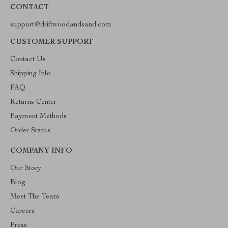
CONTACT
support@driftwoodandsand.com
CUSTOMER SUPPORT
Contact Us
Shipping Info
FAQ
Returns Center
Payment Methods
Order Status
COMPANY INFO
Our Story
Blog
Meet The Team
Careers
Press