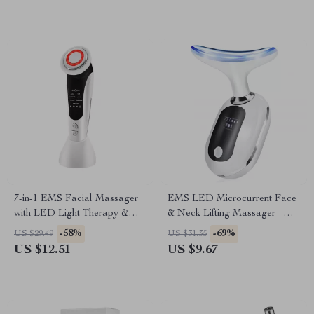
7-in-1 EMS Facial Massager
EMS LED Microcurrent Face
with LED Light Therapy &
& Neck Lifting Massager –
Heating
Skin Tightening & Anti-Wrinkle
-58%
-69%
US $29.49
US $31.35
Device
US $12.51
US $9.67