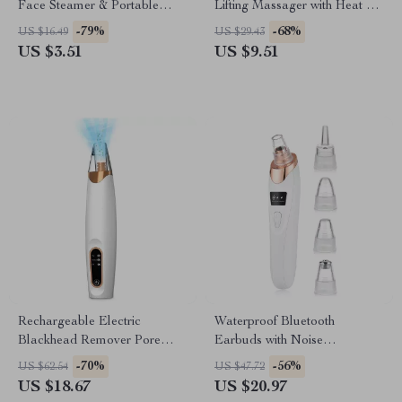
Face Steamer & Portable
Lifting Massager with Heat &
Facial Humidifier
Microcurrent Therapy
-79%
-68%
US $16.49
US $29.43
US $3.51
US $9.51
Rechargeable Electric
Waterproof Bluetooth
Blackhead Remover Pore
Earbuds with Noise
Vacuum Cleaner for Clear
Cancelling Mic – Perfect for
-70%
-56%
US $62.54
US $47.72
Skin
Sports
US $18.67
US $20.97