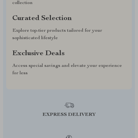
collection
Curated Selection
Explore top-tier products tailored for your
sophisticated lifestyle
Exclusive Deals
Access special savings and elevate your experience
for less
EXPRESS DELIVERY