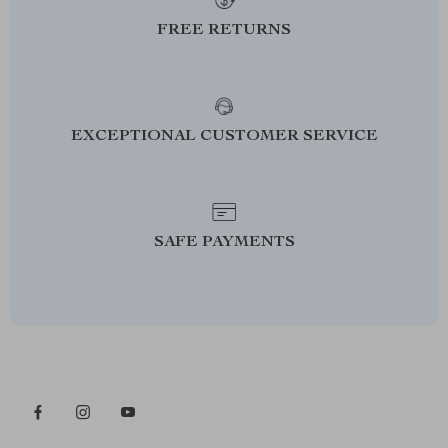
FREE RETURNS
EXCEPTIONAL CUSTOMER SERVICE
SAFE PAYMENTS