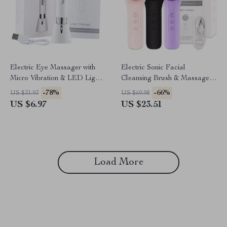
Electric Eye Massager with
Electric Sonic Facial
Micro Vibration & LED Light
Cleansing Brush & Massager
Therapy
for Deep Pore Cleaning
-78%
-66%
US $31.93
US $69.98
US $6.97
US $23.51
Load More