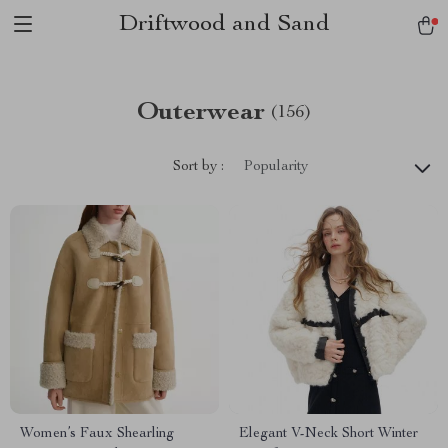
Driftwood and Sand
Outerwear
(156)
Sort by :
Popularity
Women’s Faux Shearling
Elegant V-Neck Short Winter