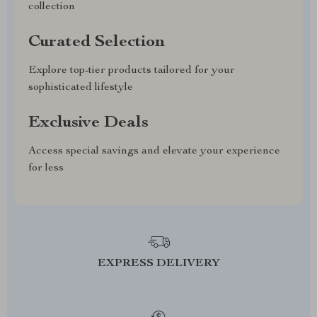
collection
Curated Selection
Explore top-tier products tailored for your
sophisticated lifestyle
Exclusive Deals
Access special savings and elevate your experience
for less
EXPRESS DELIVERY