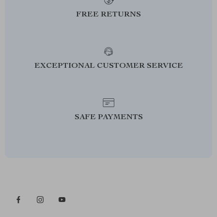
FREE RETURNS
EXCEPTIONAL CUSTOMER SERVICE
SAFE PAYMENTS