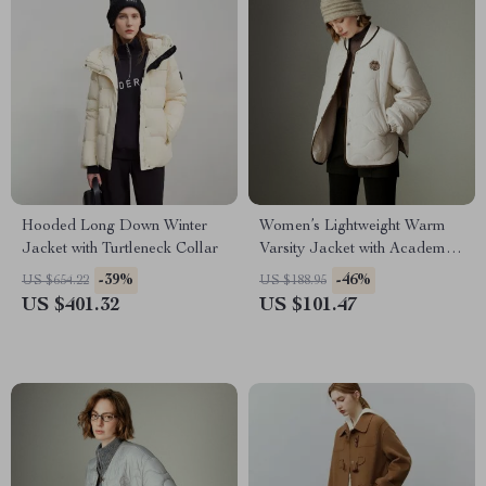
Hooded Long Down Winter
Women’s Lightweight Warm
Jacket with Turtleneck Collar
Varsity Jacket with Academy
Badge for Winter
-39%
-46%
US $654.22
US $188.95
US $401.32
US $101.47