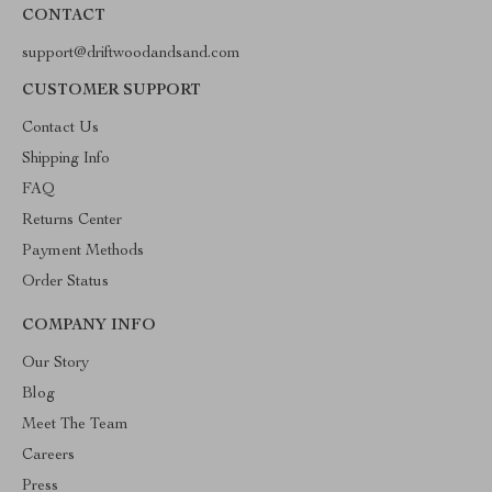
CONTACT
support@driftwoodandsand.com
CUSTOMER SUPPORT
Contact Us
Shipping Info
FAQ
Returns Center
Payment Methods
Order Status
COMPANY INFO
Our Story
Blog
Meet The Team
Careers
Press