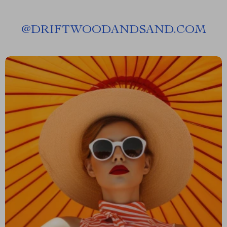
@
DRIFTWOODANDSAND.COM