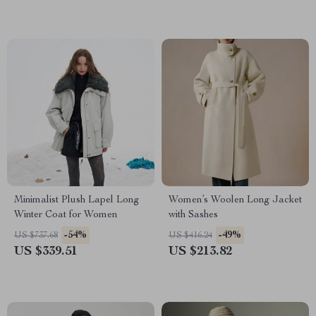
Minimalist Plush Lapel Long
Women’s Woolen Long Jacket
Winter Coat for Women
with Sashes
-54%
-49%
US $737.68
US $416.24
US $339.51
US $213.82