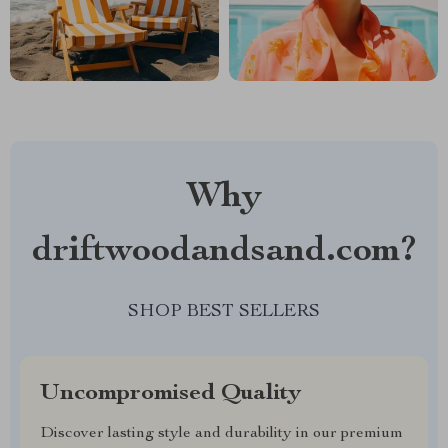
Why
driftwoodandsand.com?
SHOP BEST SELLERS
Uncompromised Quality
Discover lasting style and durability in our premium