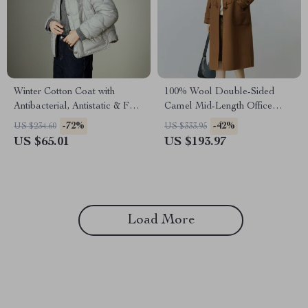
Winter Cotton Coat with
100% Wool Double-Sided
Antibacterial, Antistatic & Far-
Camel Mid-Length Office
Infrared Warmth
Lady Coat
-72%
-42%
US $234.60
US $333.95
US $65.01
US $193.97
Load More