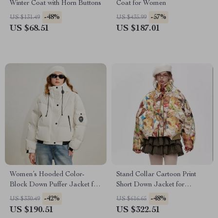
Winter Coat with Horn Buttons
Coat for Women
-48%
-57%
US $131.49
US $435.99
US $68.51
US $187.01
Women’s Hooded Color-
Stand Collar Cartoon Print
Block Down Puffer Jacket for
Short Down Jacket for
Winter
Women
-42%
-48%
US $330.49
US $616.65
US $190.51
US $322.51