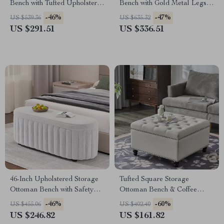
Bench with Tufted Upholstery
Bench with Gold Metal Legs
& Gold Legs
for Bedroom & Hallway
-46%
-47%
US $539.36
US $635.32
US $291.51
US $336.51
46-Inch Upholstered Storage
Tufted Square Storage
Ottoman Bench with Safety
Ottoman Bench & Coffee
Hinge – Large End of Bed
Table, 30″ x 30″
-46%
-60%
US $455.06
US $402.40
Storage
US $246.82
US $161.82