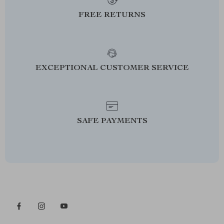
FREE RETURNS
EXCEPTIONAL CUSTOMER SERVICE
SAFE PAYMENTS