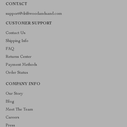
CONTACT
support@driftwoodandsand.com
CUSTOMER SUPPORT
Contact Us
Shipping Info
FAQ
Returns Center
Payment Methods
Order Status
COMPANY INFO
Our Story
Blog
Meet The Team
Careers
Press