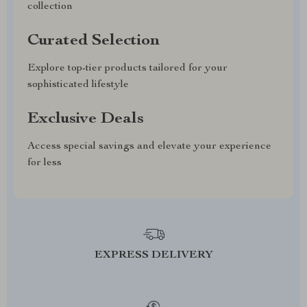
collection
Curated Selection
Explore top-tier products tailored for your
sophisticated lifestyle
Exclusive Deals
Access special savings and elevate your experience
for less
EXPRESS DELIVERY