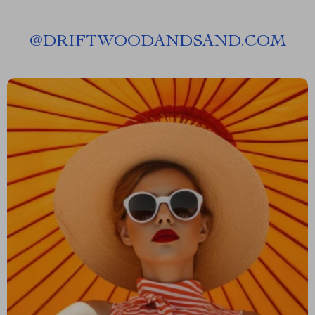
@
DRIFTWOODANDSAND.COM