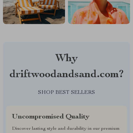
Why
driftwoodandsand.com?
SHOP BEST SELLERS
Uncompromised Quality
Discover lasting style and durability in our premium