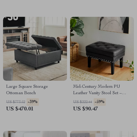
Large Square Storage
Mid-Century Modern PU
Ottoman Bench
Leather Vanity Stool Set –
Tufted Ottoman with Nailhead
-39%
-59%
US $773.52
US $222.44
Trim
US $470.01
US $90.47