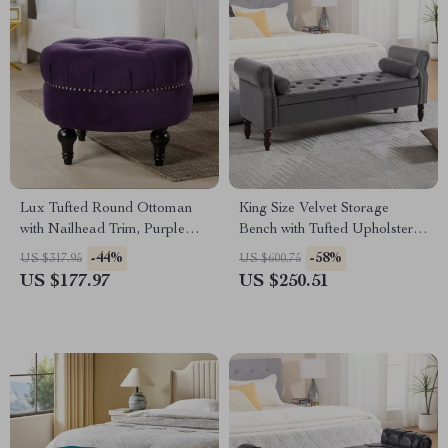
Lux Tufted Round Ottoman
King Size Velvet Storage
with Nailhead Trim, Purple
Bench with Tufted Upholstery
Velvet, 25-Inch
and Pillows – 67” End of Bed
-44%
-58%
US $317.95
US $600.75
Ottoman
US $177.97
US $250.51