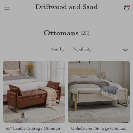
Driftwood and Sand
Ottomans
(25)
Sort by :
Popularity
65″ Leather Storage Ottoman
Upholstered Storage Ottoman