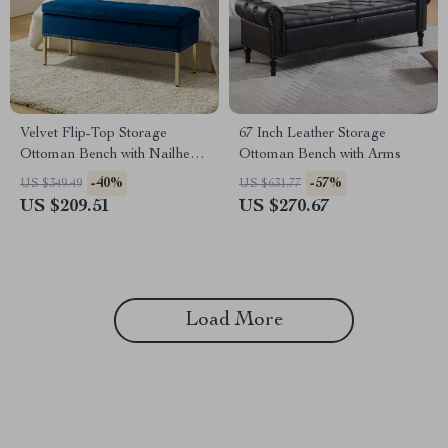
Velvet Flip-Top Storage
67 Inch Leather Storage
Ottoman Bench with Nailhead
Ottoman Bench with Arms
Trim for Bedroom or
-40%
-57%
US $349.49
US $631.77
Entryway
US $209.51
US $270.67
Load More