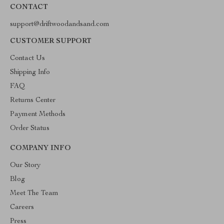
CONTACT
support@driftwoodandsand.com
CUSTOMER SUPPORT
Contact Us
Shipping Info
FAQ
Returns Center
Payment Methods
Order Status
COMPANY INFO
Our Story
Blog
Meet The Team
Careers
Press