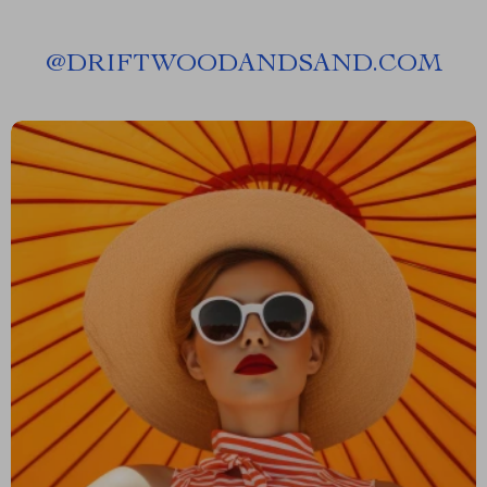
@
DRIFTWOODANDSAND.COM