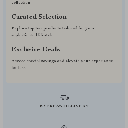
collection
Curated Selection
Explore top-tier products tailored for your
sophisticated lifestyle
Exclusive Deals
Access special savings and elevate your experience
for less
EXPRESS DELIVERY