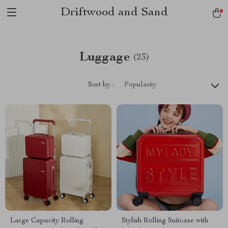
Driftwood and Sand
Luggage
(23)
Sort by :
Popularity
Large Capacity Rolling
Stylish Rolling Suitcase with