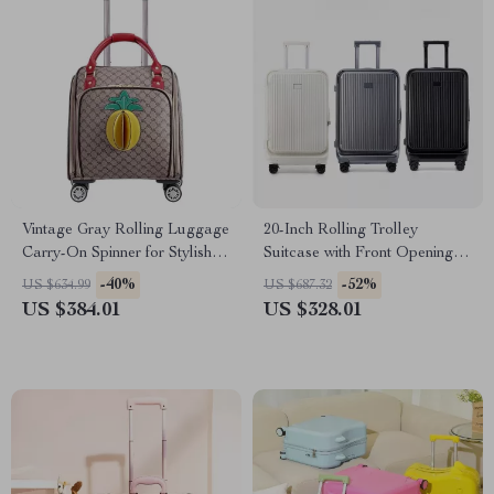
Vintage Gray Rolling Luggage
20-Inch Rolling Trolley
Carry-On Spinner for Stylish
Suitcase with Front Opening
Travel
and Password Lock
-40%
-52%
US $634.99
US $687.32
US $384.01
US $328.01