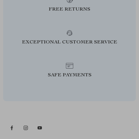
FREE RETURNS
EXCEPTIONAL CUSTOMER SERVICE
SAFE PAYMENTS