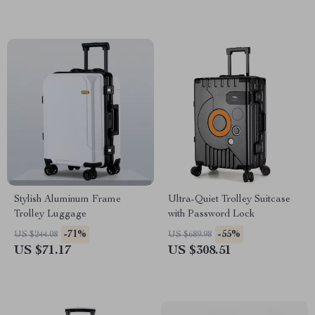
Stylish Aluminum Frame
Ultra-Quiet Trolley Suitcase
Trolley Luggage
with Password Lock
-71%
-55%
US $244.08
US $689.98
US $71.17
US $308.51