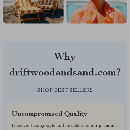
Why
driftwoodandsand.com?
SHOP BEST SELLERS
Uncompromised Quality
Discover lasting style and durability in our premium