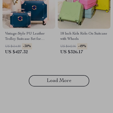
Vintage-Style PU Leather
18 Inch Kids Ride-On Suitcase
Trolley Suitcase Set for
with Wheels
Women
-30%
-49%
US $614.80
US $642.06
US $427.32
US $326.17
Load More