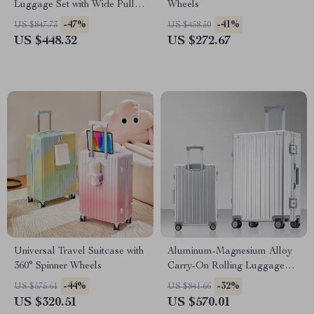
Luggage Set with Wide Pull
Wheels
Rod & Silent Wheels
-47%
-41%
US $847.73
US $458.50
US $448.32
US $272.67
Universal Travel Suitcase with
Aluminum-Magnesium Alloy
360° Spinner Wheels
Carry-On Rolling Luggage
with Wheels
-44%
-32%
US $575.61
US $841.66
US $320.51
US $570.01