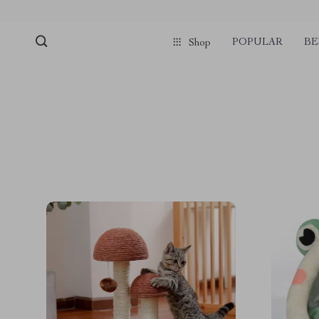
POPULAR
BE
Shop