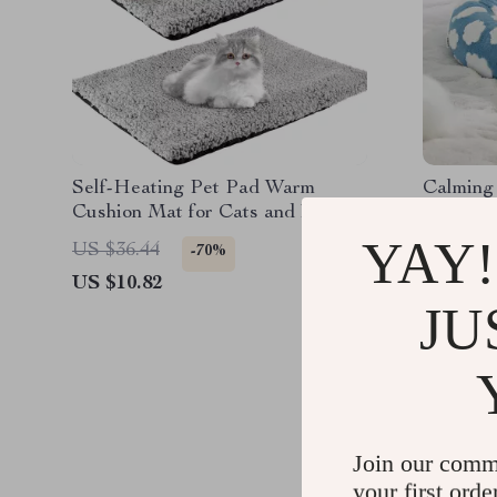
Self-Heating Pet Pad Warm
Calming
Cushion Mat for Cats and Dogs –
Dogs & I
Washable Thermal Blanket
Round 
YAY!
US $36.44
US $128
-70%
US $10.82
US $45.
JU
Join our comm
your first orde