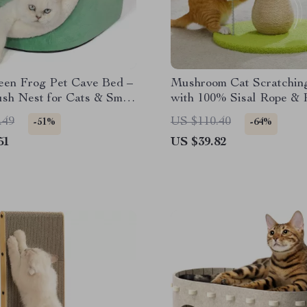
een Frog Pet Cave Bed –
Mushroom Cat Scratchin
sh Nest for Cats & Small
with 100% Sisal Rope & 
Pom-Pom Toy
.49
US $110.40
-51%
-64%
51
US $39.82