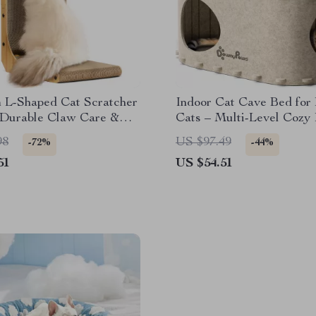
 L-Shaped Cat Scratcher
Indoor Cat Cave Bed for
 Durable Claw Care &
Cats – Multi-Level Cozy
e Protector
98
US $97.49
-72%
-44%
51
US $54.51