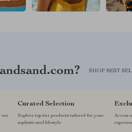
andsand.com?
SHOP BEST SE
Curated Selection
Exclu
n our
Explore top-tier products tailored for your
Access s
sophisticated lifestyle
experien