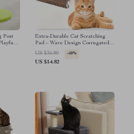
g Post
Extra-Durable Cat Scratching
Playful
Pad – Wave Design Corrugated
Board for Indoor Cats
US $36.80
-60%
US $14.82