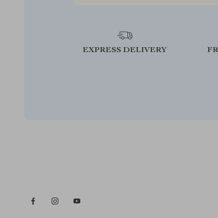
EXPRESS DELIVERY
F