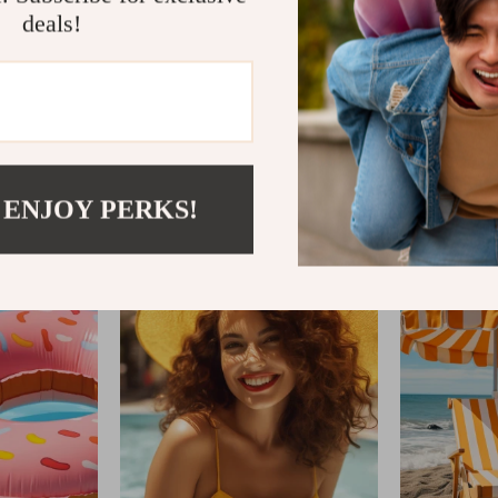
deals!
IFTWOODANDSAND
 ENJOY PERKS!