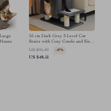
 Large
55 cm Dark Grey 3-Level Cat
 House
Stairs with Cozy Condo and Sisal
Scratching Posts
US $91.49
-47%
US $48.51