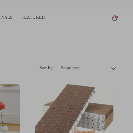
IVALS
FEATURED
Sort by :
Popularity