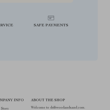
RVICE
SAFE PAYMENTS
MPANY INFO
ABOUT THE SHOP
Welcome to driftwoodandsand.com.
 Story