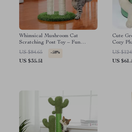
Whimsical Mushroom Cat
Cute Gr
Scratching Post Toy – Fun
Cozy Plu
Playtime Essential
Dogs
US $84.65
US $124
-58%
US $35.51
US $61.