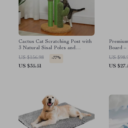
Cactus Cat Scratching Post with
Premium
3 Natural Sisal Poles and
Board –
Interactive Ball
Furnitur
US $156.98
US $98.
-77%
US $35.51
US $27.