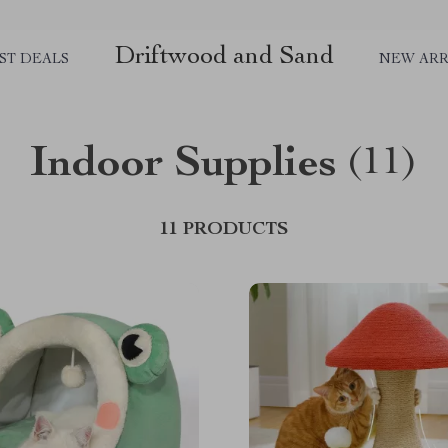
Driftwood and Sand
ST DEALS
NEW ARR
Indoor Supplies
(11)
11 PRODUCTS