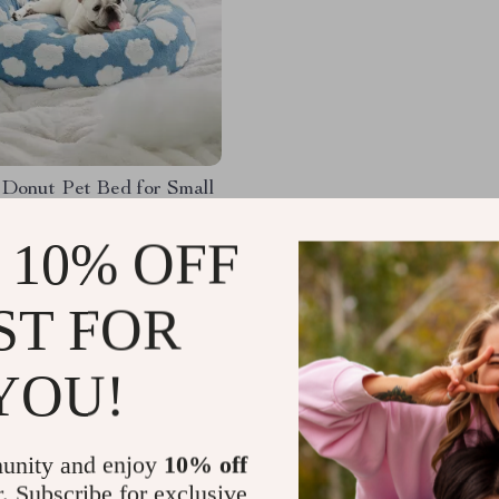
 Donut Pet Bed for Small
ndoor Cats – Soft Plush
Bed
 10% OFF
.00
-64%
82
ST FOR
YOU!
Load More
unity and enjoy
10% off
r. Subscribe for exclusive