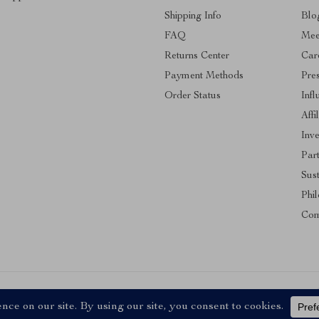
Shipping Info
Blo
FAQ
Mee
Returns Center
Car
Payment Methods
Pre
Order Status
Infl
Affi
Inve
Par
Sust
Phi
Com
ll Rights Reserved