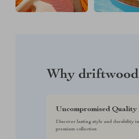
Why driftwood
Uncompromised Quality
Discover lasting style and durability i
premium collection