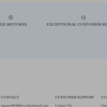
REE RETURNS
EXCEPTIONAL CUSTOMER SE
CONTACT
CUSTOMER SUPPORT
CO
support@driftwoodandsand.com
Contact Us
Our