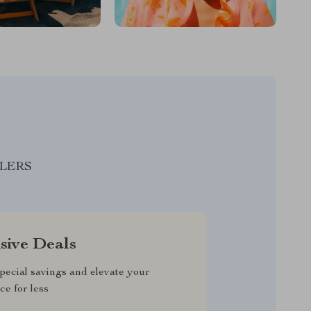
LLERS
sive Deals
pecial savings and elevate your
ce for less