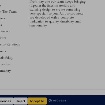
From day one our team keeps bringing
g
together the finest materials and
stunning design to create something
t The Team
very special for you. All our products
are developed with a complete
eers
dedication to quality, durability, and
ss
functionality.
uencers
liates
stor Relations
tners
ainability
losophy
munity