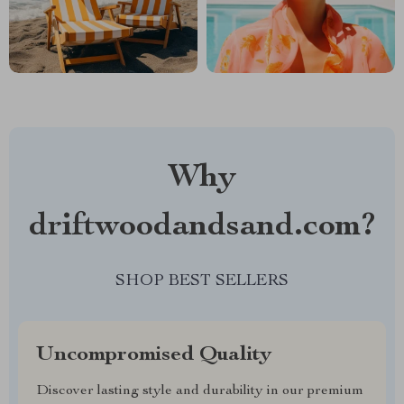
Why
driftwoodandsand.com?
SHOP BEST SELLERS
Uncompromised Quality
Discover lasting style and durability in our premium