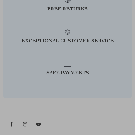
FREE RETURNS
EXCEPTIONAL CUSTOMER SERVICE
SAFE PAYMENTS