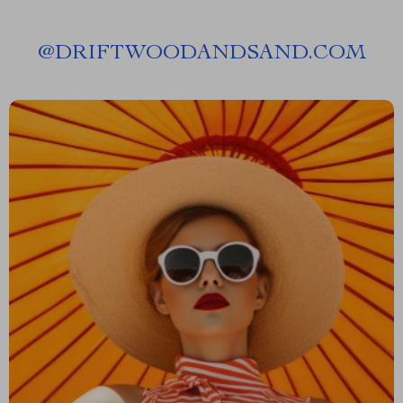
@
DRIFTWOODANDSAND.COM