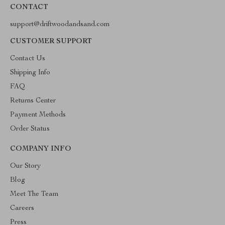
CONTACT
support@driftwoodandsand.com
CUSTOMER SUPPORT
Contact Us
Shipping Info
FAQ
Returns Center
Payment Methods
Order Status
COMPANY INFO
Our Story
Blog
Meet The Team
Careers
Press