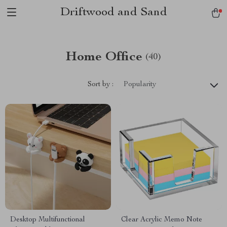
Driftwood and Sand
Home Office
(40)
Sort by :
Popularity
Desktop Multifunctional
Clear Acrylic Memo Note