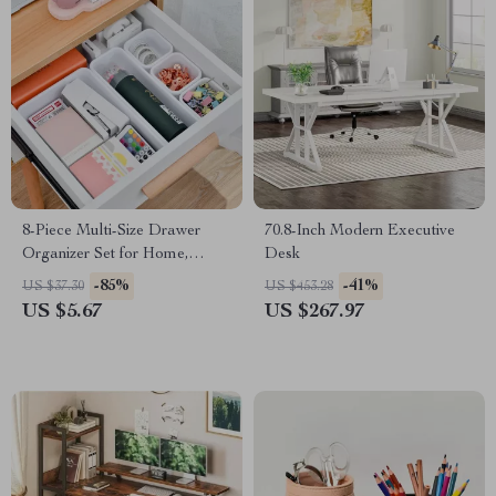
8-Piece Multi-Size Drawer
70.8-Inch Modern Executive
Organizer Set for Home,
Desk
Office & Kitchen Storage
-85%
-41%
US $37.30
US $453.28
US $5.67
US $267.97