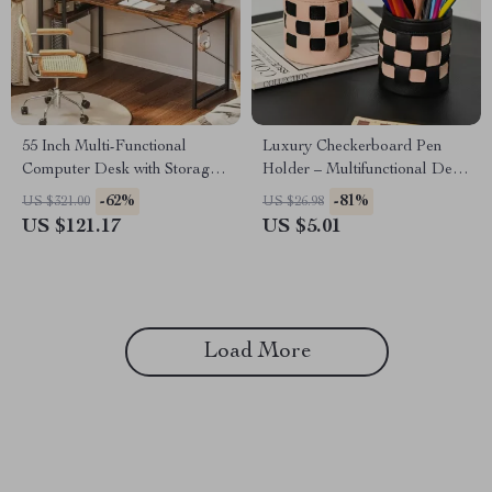
55 Inch Multi-Functional
Luxury Checkerboard Pen
Computer Desk with Storage
Holder – Multifunctional Desk
Shelves and Monitor Stand for
Organizer for Home & Office
-62%
-81%
US $321.00
US $26.98
Home Office
US $121.17
US $5.01
Load More