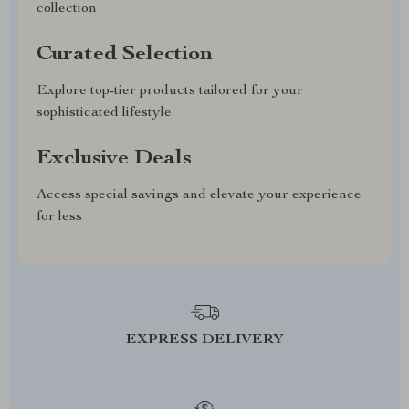
collection
Curated Selection
Explore top-tier products tailored for your
sophisticated lifestyle
Exclusive Deals
Access special savings and elevate your experience
for less
EXPRESS DELIVERY