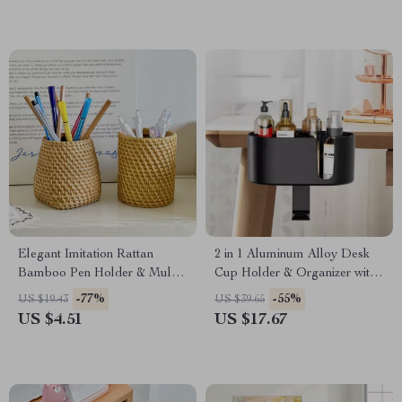
Elegant Imitation Rattan
2 in 1 Aluminum Alloy Desk
Bamboo Pen Holder & Multi-
Cup Holder & Organizer with
Purpose Storage Basket
Clamp Design – Black &
-77%
-55%
US $19.43
US $39.65
White
US $4.51
US $17.67