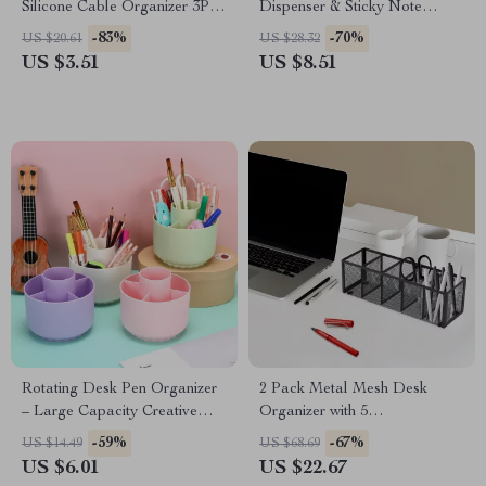
Silicone Cable Organizer 3Pcs
Dispenser & Sticky Note
Set – Nail-Free Winding
Holder for Desk Organization
-83%
-70%
US $20.61
US $28.32
Device
US $3.51
US $8.51
Rotating Desk Pen Organizer
2 Pack Metal Mesh Desk
– Large Capacity Creative
Organizer with 5
Stationery Holder
Compartments – Large
-59%
-67%
US $14.49
US $68.69
Capacity Storage Rack
US $6.01
US $22.67