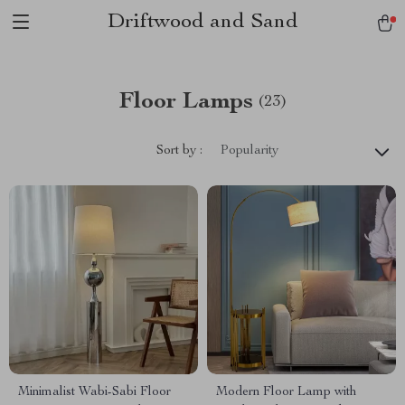
Driftwood and Sand
Floor Lamps
(23)
Sort by :
Popularity
Minimalist Wabi-Sabi Floor
Modern Floor Lamp with