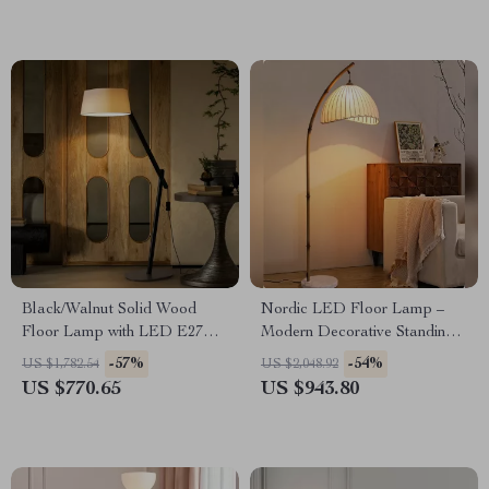
Black/Walnut Solid Wood
Nordic LED Floor Lamp –
Floor Lamp with LED E27
Modern Decorative Standing
Decorative Light for Living
Light for Living Room &
-57%
-54%
US $1,782.54
US $2,048.92
Room
Bedroom
US $770.65
US $943.80