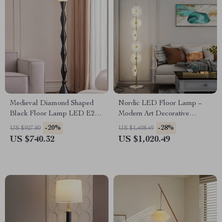
Medieval Diamond Shaped
Nordic LED Floor Lamp –
Black Floor Lamp LED E27
Modern Art Decorative
Art Decorative Standing Light
Standing Light for Living
-20%
-28%
US $927.80
US $1,408.49
Room & Bedroom
US $740.32
US $1,020.49