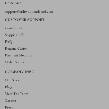
CONTACT
support@driftwoodandsand.com
CUSTOMER SUPPORT
Contact Us
Shipping Info
FAQ
Returns Center
Payment Methods
Order Status
COMPANY INFO
Our Story
Blog
Meet The Team
Careers
Press