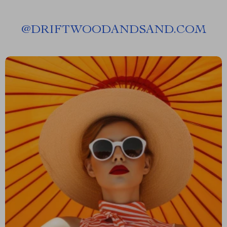
@
DRIFTWOODANDSAND.COM