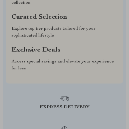
collection
Curated Selection
Explore top-tier products tailored for your
sophisticated lifestyle
Exclusive Deals
Access special savings and elevate your experience
for less
EXPRESS DELIVERY