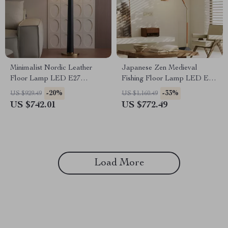
Minimalist Nordic Leather
Japanese Zen Medieval
Floor Lamp LED E27
Fishing Floor Lamp LED E27
Modern Light for Living Room
Decorative Art Standing Light
-20%
-33%
US $929.49
US $1,160.49
Décor
US $742.01
US $772.49
Load More