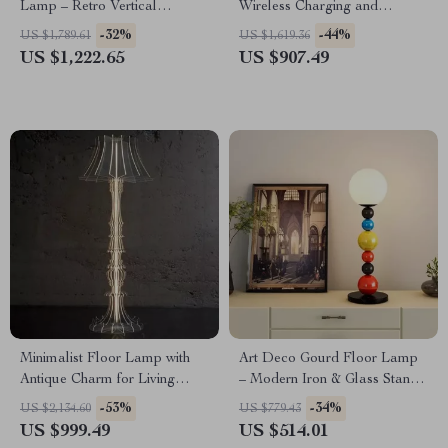
Lamp – Retro Vertical
Wireless Charging and
Lighting for Living Room
Versatile Design
-32%
-44%
US $1,789.61
US $1,619.36
US $1,222.65
US $907.49
Minimalist Floor Lamp with
Art Deco Gourd Floor Lamp
Antique Charm for Living
– Modern Iron & Glass Stand
Room & Bedroom
Light
-53%
-34%
US $2,134.60
US $779.43
US $999.49
US $514.01