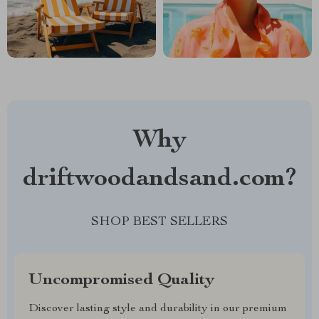
Why
driftwoodandsand.com?
SHOP BEST SELLERS
Uncompromised Quality
Discover lasting style and durability in our premium