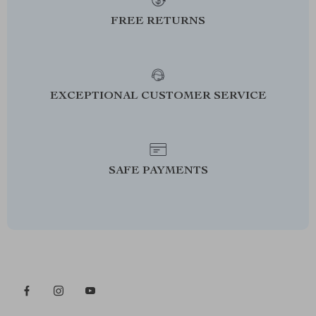
FREE RETURNS
EXCEPTIONAL CUSTOMER SERVICE
SAFE PAYMENTS