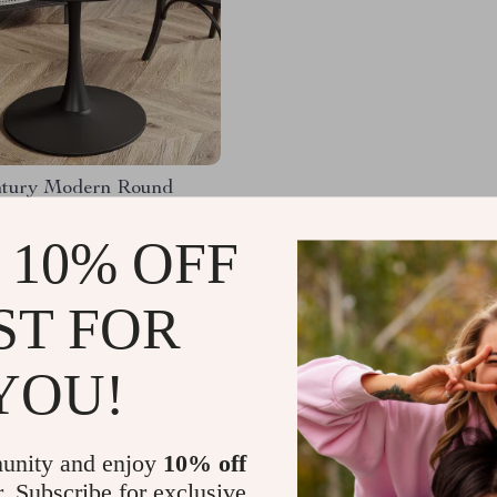
tury Modern Round
ning Table
 10% OFF
.99
-52%
.51
ST FOR
YOU!
Load More
unity and enjoy
10% off
r. Subscribe for exclusive