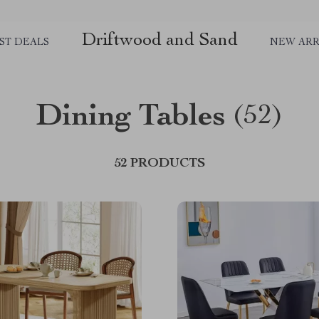
Driftwood and Sand
ST DEALS
NEW ARR
Dining Tables
(52)
52 PRODUCTS