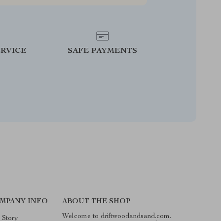
RVICE
SAFE PAYMENTS
MPANY INFO
ABOUT THE SHOP
Welcome to driftwoodandsand.com.
 Story