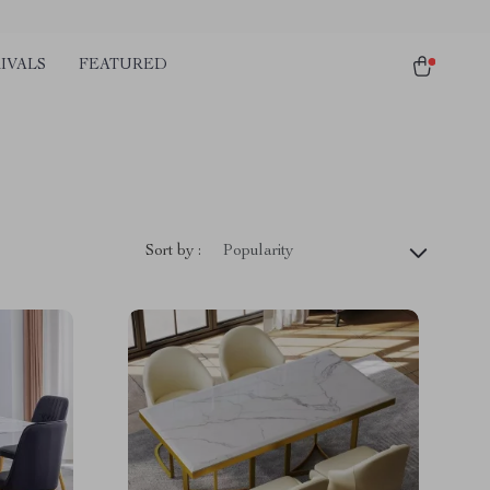
IVALS
FEATURED
Sort by :
Popularity