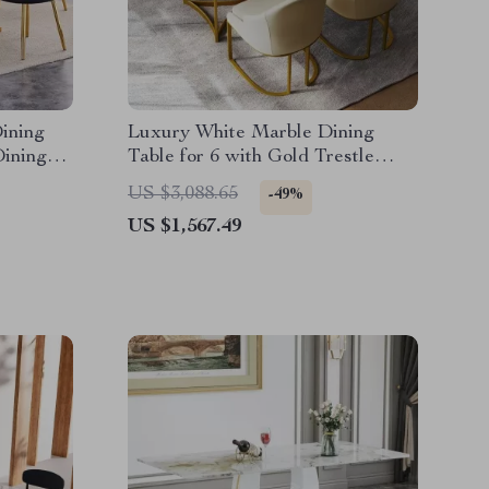
ining
Luxury White Marble Dining
Dining
Table for 6 with Gold Trestle
et
Pedestal
US $3,088.65
-49%
US $1,567.49