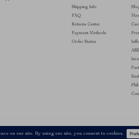
Shipping Info
Blo
FAQ
Mee
Returns Center
Car
Payment Methods
Pre
Order Status
Infl
Affi
Inve
Par
Sust
Phi
Com
ll Rights Reserved