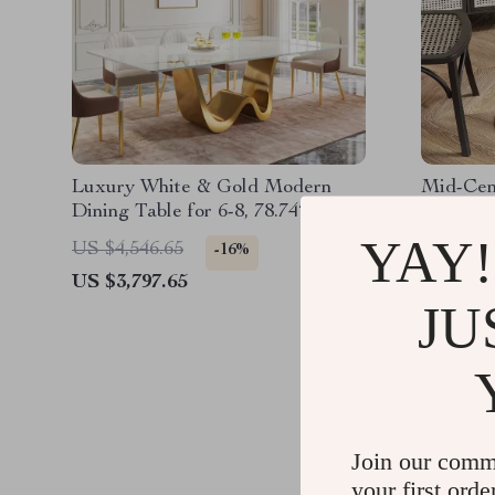
Luxury White & Gold Modern
Mid-Cen
Dining Table for 6-8, 78.74″
Tulip Di
Sintered Stone Top
YAY!
US $4,546.65
US $521
-16%
US $3,797.65
US $251
JU
Join our comm
your first orde