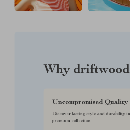
Why driftwood
Uncompromised Quality
Discover lasting style and durability i
premium collection