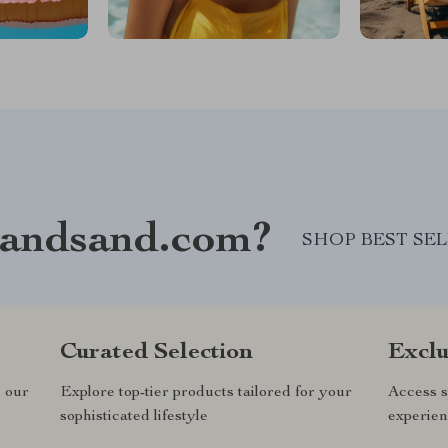
andsand.com?
SHOP BEST SE
Curated Selection
Exclu
n our
Explore top-tier products tailored for your
Access s
sophisticated lifestyle
experien