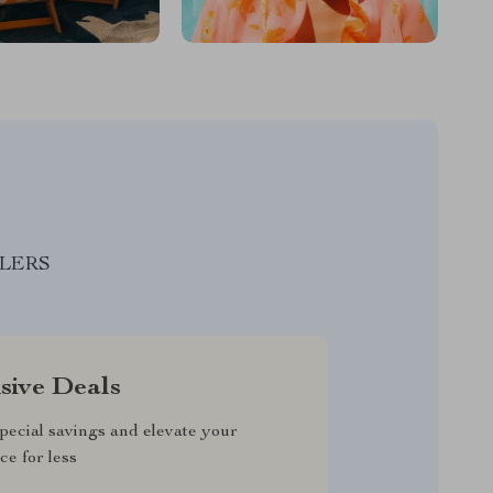
LLERS
sive Deals
pecial savings and elevate your
ce for less