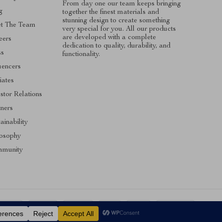
From day one our team keeps bringing
g
together the finest materials and
stunning design to create something
t The Team
very special for you. All our products
are developed with a complete
eers
dedication to quality, durability, and
ss
functionality.
uencers
liates
stor Relations
tners
ainability
losophy
munity