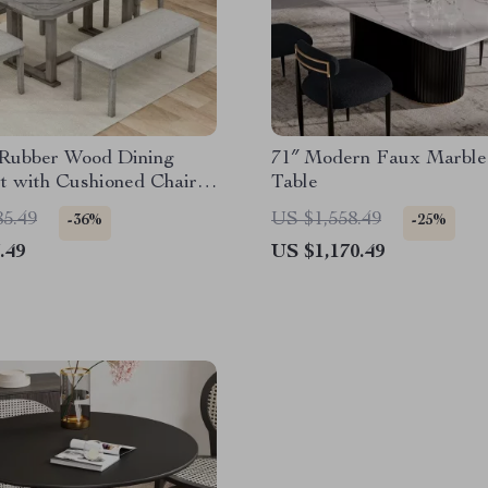
 Rubber Wood Dining
71″ Modern Faux Marble
t with Cushioned Chairs
Table
ch
85.49
US $1,558.49
-36%
-25%
.49
US $1,170.49