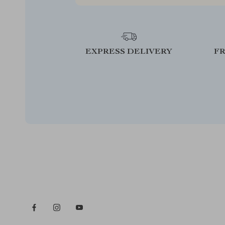
EXPRESS DELIVERY
F