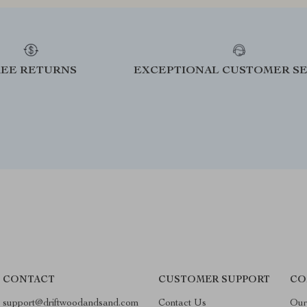
REE RETURNS
EXCEPTIONAL CUSTOMER SE
CONTACT
CUSTOMER SUPPORT
CO
support@driftwoodandsand.com
Contact Us
Our