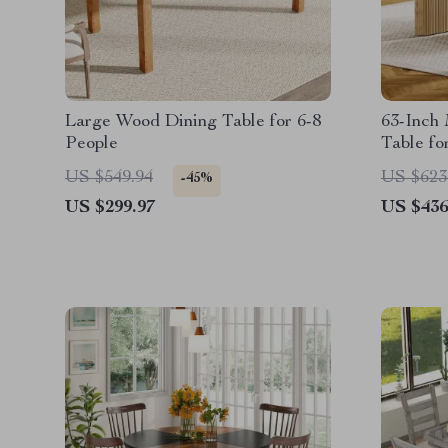
Large Wood Dining Table for 6-8
63-Inch
People
Table fo
Pedesta
US $549.94
US $623
-45%
US $299.97
US $436