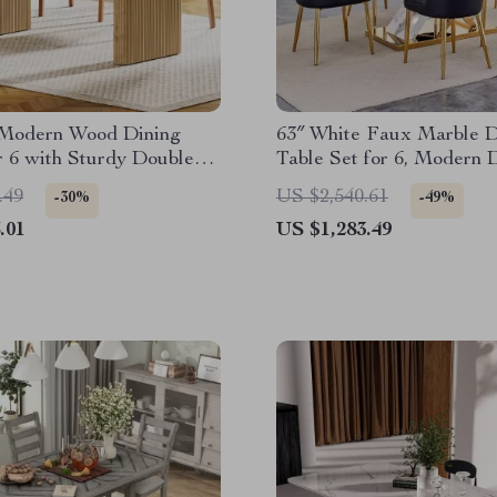
 Modern Wood Dining
63″ White Faux Marble D
r 6 with Sturdy Double
Table Set for 6, Modern 
l Base
Room Table and Chairs S
.49
US $2,540.61
-30%
-49%
.01
US $1,283.49