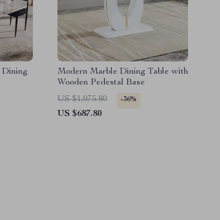
 Dining
Modern Marble Dining Table with
Wooden Pedestal Base
US $1,075.80
-36%
US $687.80