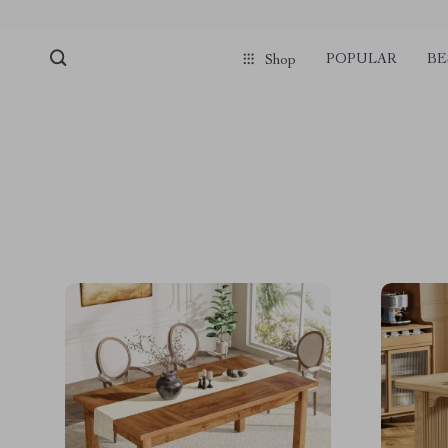
POPULAR
BE
Shop