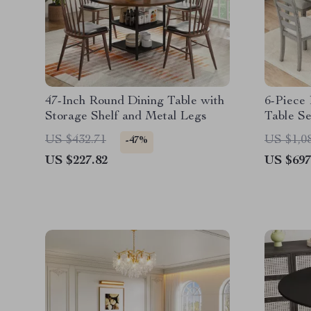
47-Inch Round Dining Table with
6-Piece
Storage Shelf and Metal Legs
Table Se
and Ben
US $432.71
US $1,0
-47%
US $227.82
US $697