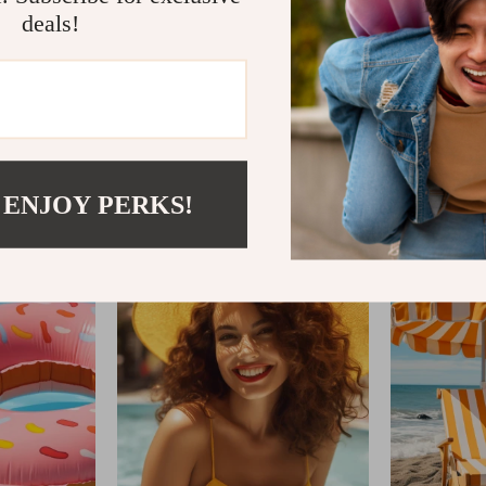
deals!
IFTWOODANDSAND
 ENJOY PERKS!