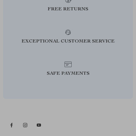
FREE RETURNS
EXCEPTIONAL CUSTOMER SERVICE
SAFE PAYMENTS