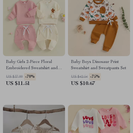
Baby Girls 2-Piece Floral
Baby Boys Dinosaur Print
Embroidered Sweatshirt and
Sweatshirt and Sweatpants Set
Pants Outfit Set
-70%
-75%
US $37.99
US $42.54
US $11.51
US $10.67