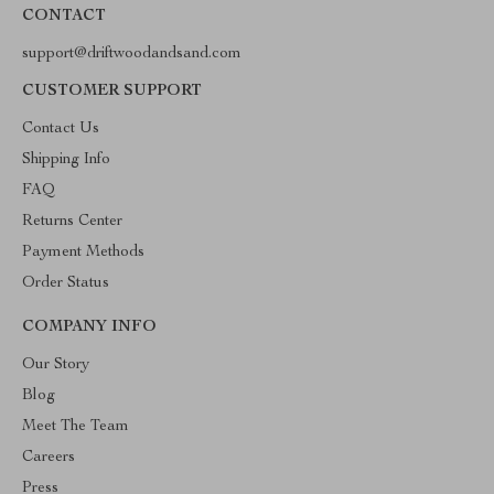
CONTACT
support@driftwoodandsand.com
CUSTOMER SUPPORT
Contact Us
Shipping Info
FAQ
Returns Center
Payment Methods
Order Status
COMPANY INFO
Our Story
Blog
Meet The Team
Careers
Press