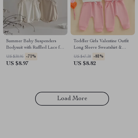
Summer Baby Suspenders
Toddler Girls Valentine Outfit
Bodysuit with Ruffled Lace for
Long Sleeve Sweatshirt &
Girls 0-2Y
Elastic Pants Set
-71%
-81%
US $30.95
US $47.38
US $8.97
US $8.82
Load More