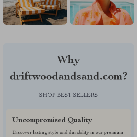
Why
driftwoodandsand.com?
SHOP BEST SELLERS
Uncompromised Quality
Discover lasting style and durability in our premium