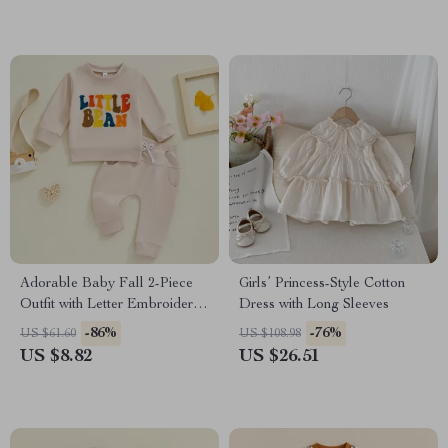
Adorable Baby Fall 2-Piece
Girls’ Princess-Style Cotton
Outfit with Letter Embroidery
Dress with Long Sleeves
& 3D Bow
-86%
-76%
US $61.60
US $108.98
US $8.82
US $26.51