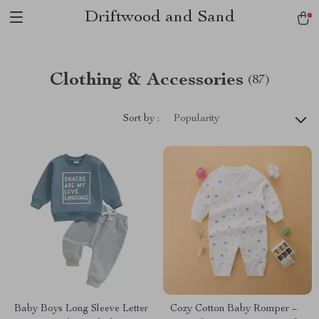
Driftwood and Sand
Clothing & Accessories
(87)
Sort by :
Popularity
Baby Boys Long Sleeve Letter
Cozy Cotton Baby Romper –