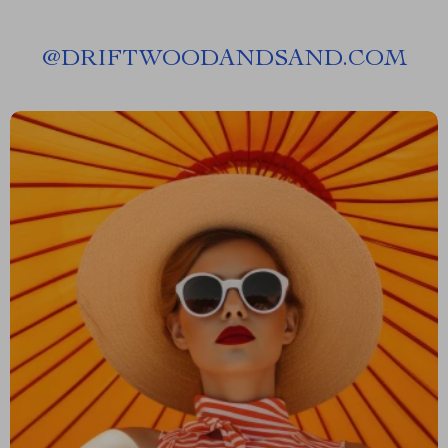
@
DRIFTWOODANDSAND.COM