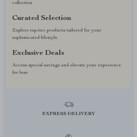
collection
Curated Selection
Explore top-tier products tailored for your
sophisticated lifestyle
Exclusive Deals
Access special savings and elevate your experience
for less
EXPRESS DELIVERY