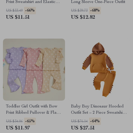
Print Sweatshirt and Elastic
Long Sleeve One-Piece Outfit
Waist Sweatpants Set
-66%
-68%
US $33.49
US $39.73
US $11.51
US $12.82
Toddler Girl Outfit with Bow
Baby Boy Dinosaur Hooded
Print Ribbed Pullover & Flare
Outfit Set – 2 Piece Sweatshirt
Pants
& Pants
-65%
-64%
US $34.06
US $76.14
US $11.97
US $27.51