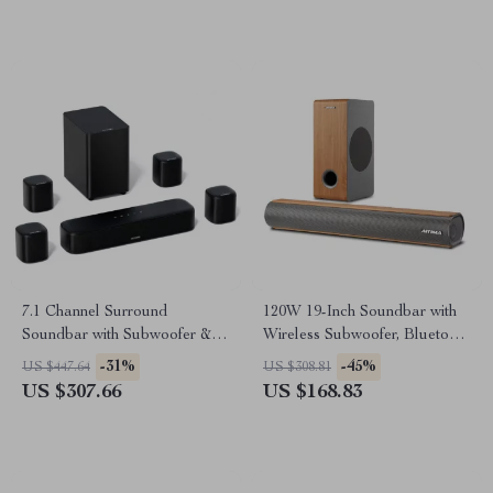
7.1 Channel Surround
120W 19-Inch Soundbar with
Soundbar with Subwoofer &
Wireless Subwoofer, Bluetooth
Adjustable Speakers, 330W
5.0, 3D Surround Sound
-31%
-45%
US $447.64
US $308.81
Peak Power
US $307.66
US $168.83