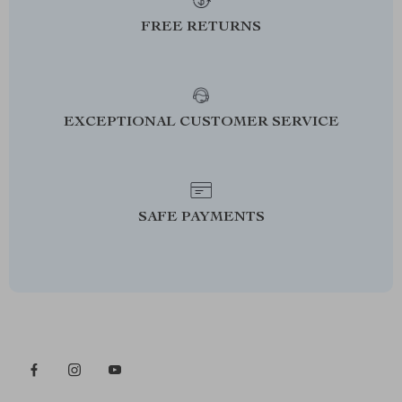
FREE RETURNS
EXCEPTIONAL CUSTOMER SERVICE
SAFE PAYMENTS