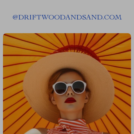
@
DRIFTWOODANDSAND.COM