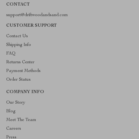
CONTACT
support@driftwoodandsand.com
CUSTOMER SUPPORT
Contact Us
Shipping Info
FAQ
Returns Center
Payment Methods
Order Status
COMPANY INFO
Our Story
Blog
Meet The Team
Careers
Press