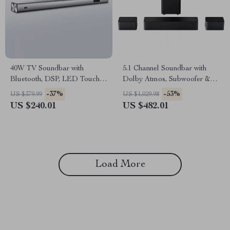
40W TV Soundbar with
5.1 Channel Soundbar with
Bluetooth, DSP, LED Touch
Dolby Atmos, Subwoofer &
Control, and Wooden Finish
Surround Speakers
-37%
-53%
US $379.99
US $1,029.98
US $240.01
US $482.01
Load More