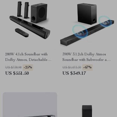
280W 4.1ch Soundbar with
390W 3.1.2ch Dolby Atmos
Dolby Atmos, Detachable
Soundbar with Subwoofer and
Design, Bass Boost
3D Surround Sound
-25%
-67%
US $738.98
US $1,073.30
US $551.50
US $349.17