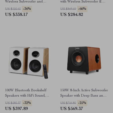
Wireless Subwoofer and
with Wireless Subwoofer &
Home Theater Sound System
Surround Speakers
-36%
-66%
US $525.65
US $849.60
US $338.17
US $284.82
100W Bluetooth Bookshelf
150W 8-Inch Active Subwoofer
Speakers with HiFi Sound,
Speaker with Deep Bass and
White Wood, ARC/USB/RCA
RCA/AUX/LFE Input
-32%
-25%
US $585.37
US $756.85
Inputs
US $397.89
US $569.37