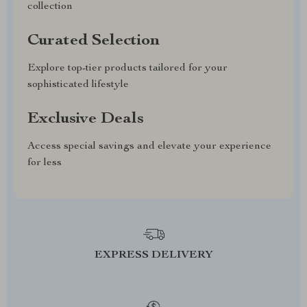
collection
Curated Selection
Explore top-tier products tailored for your
sophisticated lifestyle
Exclusive Deals
Access special savings and elevate your experience
for less
EXPRESS DELIVERY