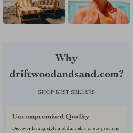
Why
driftwoodandsand.com?
SHOP BEST SELLERS
Uncompromised Quality
Discover lasting style and durability in our premium