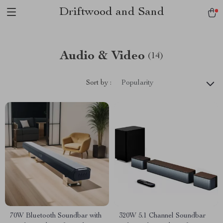
Driftwood and Sand
Audio & Video
(14)
Sort by :
Popularity
70W Bluetooth Soundbar with
320W 5.1 Channel Soundbar