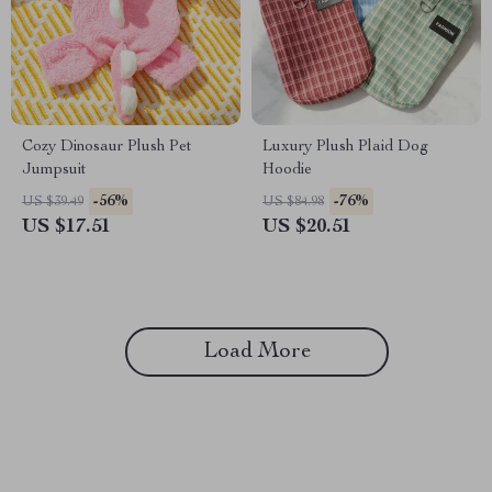
Cozy Dinosaur Plush Pet
Luxury Plush Plaid Dog
Jumpsuit
Hoodie
-56%
-76%
US $39.49
US $84.98
US $17.51
US $20.51
Load More