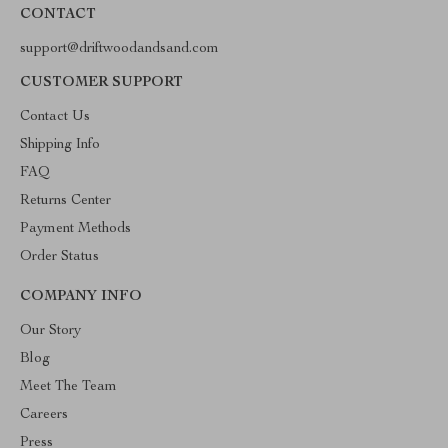
CONTACT
support@driftwoodandsand.com
CUSTOMER SUPPORT
Contact Us
Shipping Info
FAQ
Returns Center
Payment Methods
Order Status
COMPANY INFO
Our Story
Blog
Meet The Team
Careers
Press