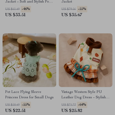
Jacket – Soft and Stylish Pet
Jacket
Apparel
-46%
-55%
US $61.49
US $79.56
US $33.51
US $35.67
Pet Lace Flying Sleeve
Vintage Western Style PU
Princess Dress for Small Dogs
Leather Dog Dress – Stylish
Pet Apparel
-55%
-64%
US $50.49
US $71.73
US $22.51
US $25.82