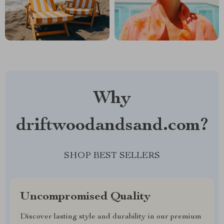
Why
driftwoodandsand.com?
SHOP BEST SELLERS
Uncompromised Quality
Discover lasting style and durability in our premium