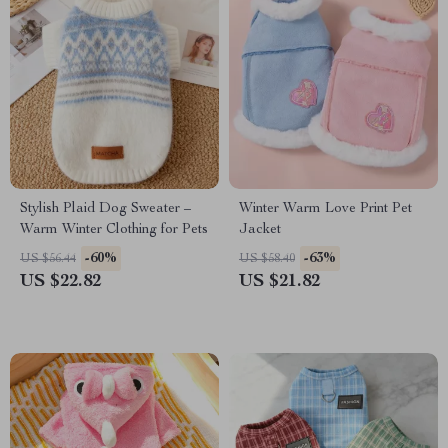
Stylish Plaid Dog Sweater –
Winter Warm Love Print Pet
Warm Winter Clothing for Pets
Jacket
-60%
-63%
US $56.44
US $58.40
US $22.82
US $21.82