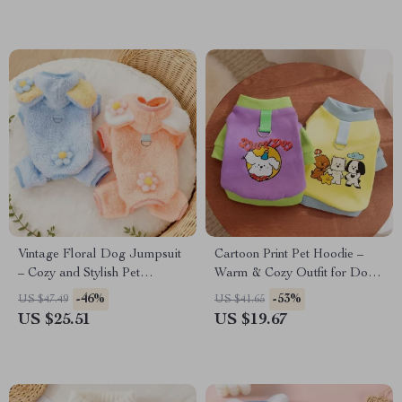
Vintage Floral Dog Jumpsuit
Cartoon Print Pet Hoodie –
– Cozy and Stylish Pet
Warm & Cozy Outfit for Dogs
Apparel
and Cats
-46%
-53%
US $47.49
US $41.65
US $25.51
US $19.67