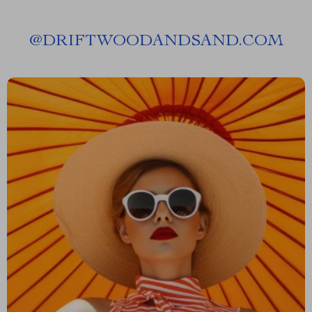
@
DRIFTWOODANDSAND.COM