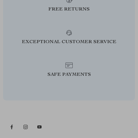
FREE RETURNS
EXCEPTIONAL CUSTOMER SERVICE
SAFE PAYMENTS