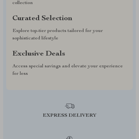
collection
Curated Selection
Explore top-tier products tailored for your
sophisticated lifestyle
Exclusive Deals
Access special savings and elevate your experience
for less
EXPRESS DELIVERY