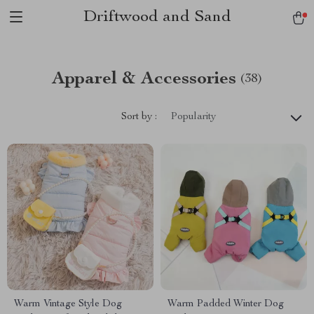
Driftwood and Sand
Apparel & Accessories
(38)
Sort by :
Popularity
Warm Vintage Style Dog
Warm Padded Winter Dog