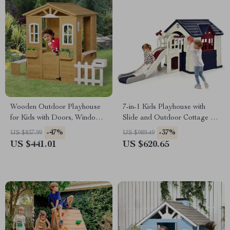
Wooden Outdoor Playhouse
7-in-1 Kids Playhouse with
for Kids with Doors, Windows,
Slide and Outdoor Cottage for
Mailbox & Pretend Play
Endless Fun
-47%
-37%
US $837.99
US $989.49
US $441.01
US $620.65