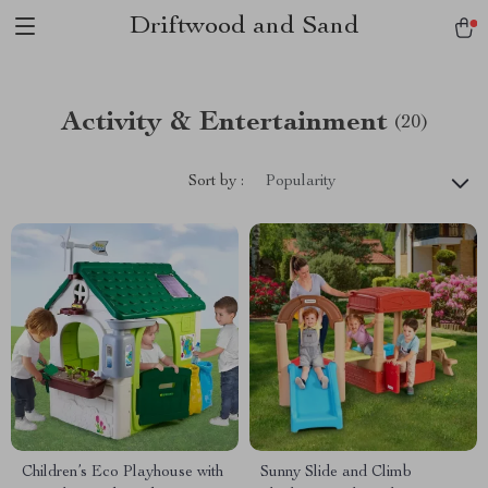
Driftwood and Sand
Activity & Entertainment
(20)
Sort by :
Popularity
Children’s Eco Playhouse with
Sunny Slide and Climb