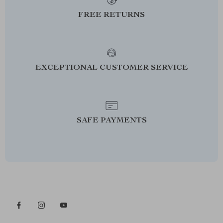
FREE RETURNS
EXCEPTIONAL CUSTOMER SERVICE
SAFE PAYMENTS