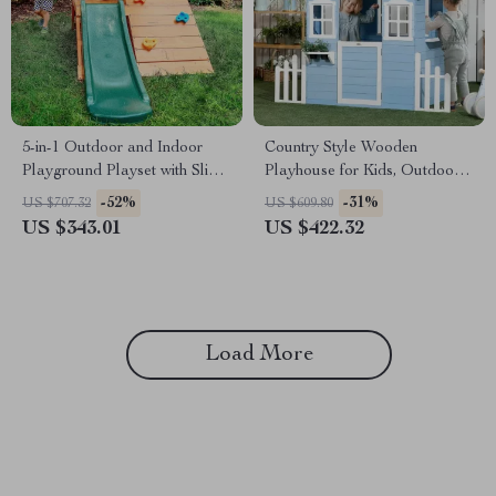
5-in-1 Outdoor and Indoor
Country Style Wooden
Playground Playset with Slide,
Playhouse for Kids, Outdoor
Ladder, Rock Wall & Tent
Fun with Planter Pots
-52%
-31%
US $707.32
US $609.80
US $343.01
US $422.32
Load More