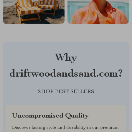
Why
driftwoodandsand.com?
SHOP BEST SELLERS
Uncompromised Quality
Discover lasting style and durability in our premium