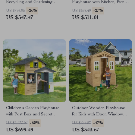
Recycling and Gardening
Playhouse with Kitchen, Picnic
Activities
Table & Toddler Activity
-26%
-27%
US $734.95
US $698.49
Center
US $547.47
US $511.01
Children’s Garden Playhouse
Outdoor Wooden Playhouse
with Post Box and Secret
for Kids with Door, Windows,
Passage
and Planter Holders
-58%
-47%
US $1,673.06
US $644.87
US $699.49
US $343.67