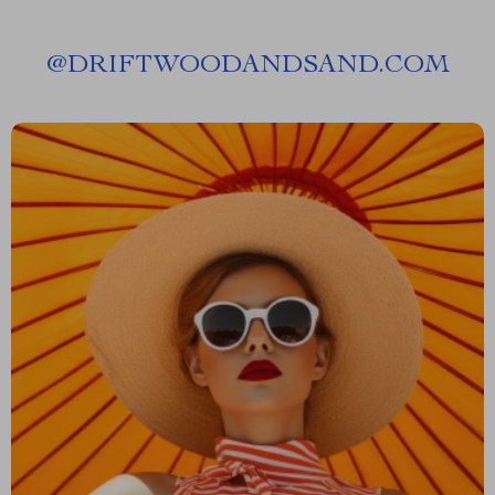
@
DRIFTWOODANDSAND.COM