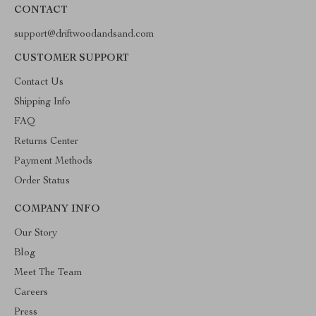
CONTACT
support@driftwoodandsand.com
CUSTOMER SUPPORT
Contact Us
Shipping Info
FAQ
Returns Center
Payment Methods
Order Status
COMPANY INFO
Our Story
Blog
Meet The Team
Careers
Press