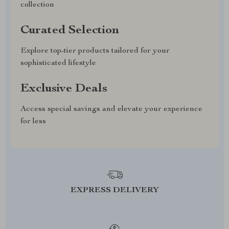
collection
Curated Selection
Explore top-tier products tailored for your
sophisticated lifestyle
Exclusive Deals
Access special savings and elevate your experience
for less
EXPRESS DELIVERY