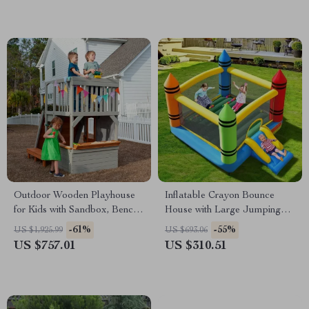
Outdoor Wooden Playhouse
Inflatable Crayon Bounce
for Kids with Sandbox, Bench,
House with Large Jumping
Telescope, and Climbing
Area for Kids 5-12
-61%
-55%
US $1,925.99
US $693.06
Ramp
US $757.01
US $310.51