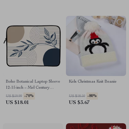
Boho Botanical Laptop Sleeve
Kids Christmas Knit Beanie
12-15 inch – Mid Century
Design Carrying Case Cover
-70%
-80%
US $59.99
US $18.50
for MacBook – Abstract Line
US $18.01
US $3.67
Dell, Asus, HP Laptop Sleeve