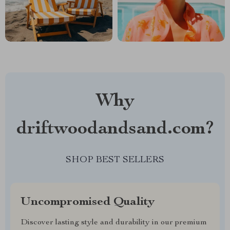
Why
driftwoodandsand.com?
SHOP BEST SELLERS
Uncompromised Quality
Discover lasting style and durability in our premium