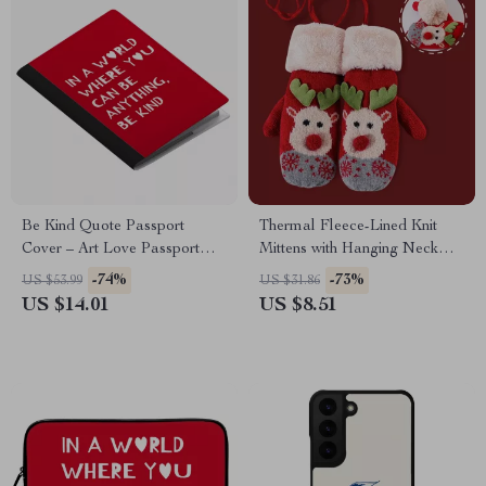
Be Kind Quote Passport
Thermal Fleece-Lined Knit
Cover – Art Love Passport
Mittens with Hanging Neck
Book Holders for Women and
Strap
-74%
-73%
US $53.99
US $31.86
Men – Minimalist Print Travel
US $14.01
US $8.51
Must Haves Accessories