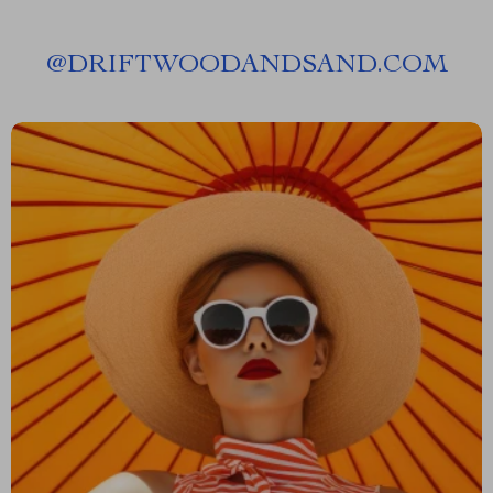
@
DRIFTWOODANDSAND.COM