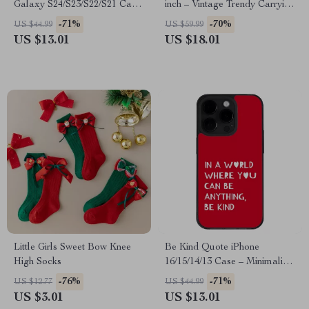
Galaxy S24/S23/S22/S21 Case
inch – Vintage Trendy Carrying
– Minimalist Print Protective
Case Cover for MacBook –
-71%
-70%
US $44.99
US $59.99
Phone Case – Art Love
Japanese Graphic Dell, Asus,
US $13.01
US $18.01
Samsung Case
HP Laptop Sleeve
Little Girls Sweet Bow Knee
Be Kind Quote iPhone
High Socks
16/15/14/13 Case – Minimalist
Print Phone Case for iPhone –
-76%
-71%
US $12.77
US $44.99
Art Love Protective Phone
US $3.01
US $13.01
Case