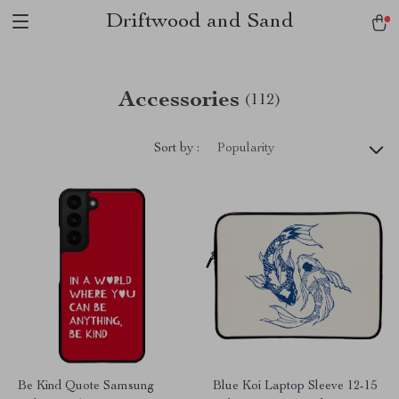
Driftwood and Sand
Accessories
(112)
Sort by :
Popularity
Be Kind Quote Samsung
Blue Koi Laptop Sleeve 12-15