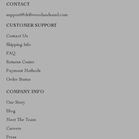
CONTACT
support@driftwoodandsand.com
CUSTOMER SUPPORT
Contact Us
Shipping Info
FAQ
Returns Center
Payment Methods
Order Status
COMPANY INFO
Our Story
Blog
Meet The Team
Careers
Press