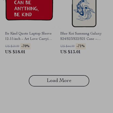
Be Kind Quote Laptop Sleeve
Blue Koi Samsung Galaxy
12-15 inch – Art Love Carrying
S24/S23/S22/S21 Case –
Case Cover for MacBook –
Vintage Trendy Protective
-70%
-71%
US $59.99
US $44.99
Minimalist Print Dell, Asus,
Phone Case – Japanese
US $18.01
US $13.01
HP Laptop Sleeve
Graphic Samsung Case
Load More