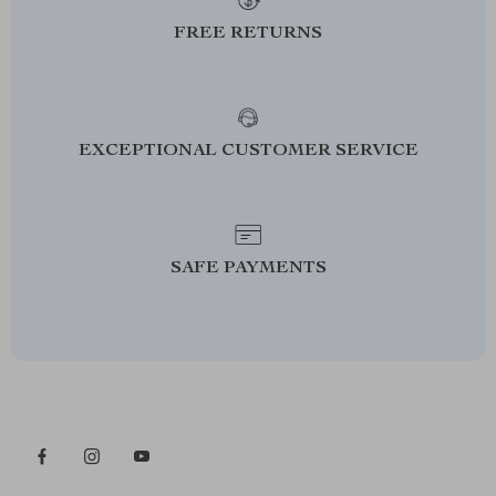
FREE RETURNS
EXCEPTIONAL CUSTOMER SERVICE
SAFE PAYMENTS