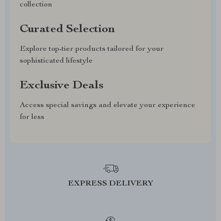
collection
Curated Selection
Explore top-tier products tailored for your
sophisticated lifestyle
Exclusive Deals
Access special savings and elevate your experience
for less
EXPRESS DELIVERY