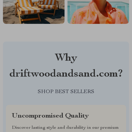
Why
driftwoodandsand.com?
SHOP BEST SELLERS
Uncompromised Quality
Discover lasting style and durability in our premium