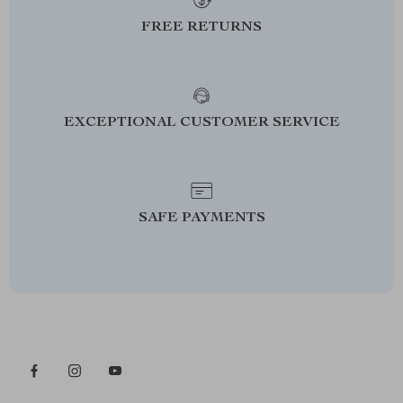
FREE RETURNS
EXCEPTIONAL CUSTOMER SERVICE
SAFE PAYMENTS