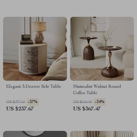
Elegant 3-Drawer Side Table
Minimalist Walnut Round
Coffee Table
-37%
-34%
US $377.65
US $554.95
US $237.67
US $367.47