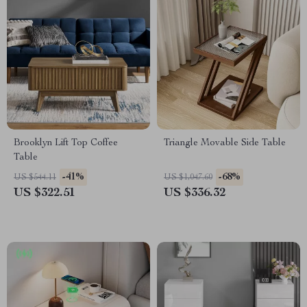
Brooklyn Lift Top Coffee
Triangle Movable Side Table
Table
-41%
-68%
US $544.11
US $1,047.60
US $322.51
US $336.32