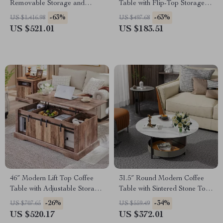
Removable Storage and
Table with Flip-Top Storage,
Elegant Design
30″ Wooden Center Table
-63%
-63%
US $1,416.98
US $497.68
US $521.01
US $183.51
46″ Modern Lift Top Coffee
31.5″ Round Modern Coffee
Table with Adjustable Storage
Table with Sintered Stone Top
& Hidden Compartment
and Leather Storage
-26%
-34%
US $707.65
US $559.49
US $520.17
US $372.01