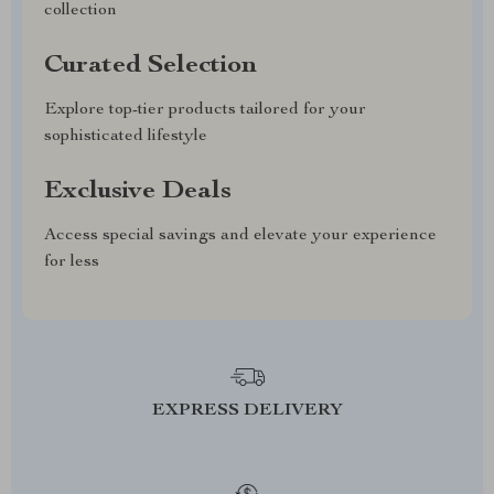
collection
Curated Selection
Explore top-tier products tailored for your
sophisticated lifestyle
Exclusive Deals
Access special savings and elevate your experience
for less
EXPRESS DELIVERY