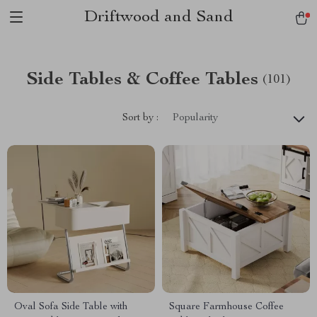
Driftwood and Sand
Side Tables & Coffee Tables
(101)
Sort by :
Popularity
Oval Sofa Side Table with
Square Farmhouse Coffee