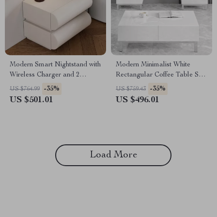
Modern Smart Nightstand with
Modern Minimalist White
Wireless Charger and 2
Rectangular Coffee Table Set
Drawers
of 3 with Storage Drawers
-35%
-35%
US $764.99
US $759.43
US $501.01
US $496.01
Load More