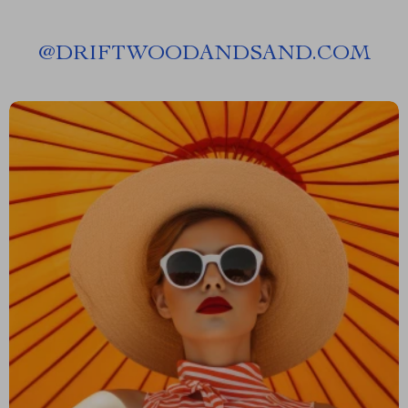
@
DRIFTWOODANDSAND.COM