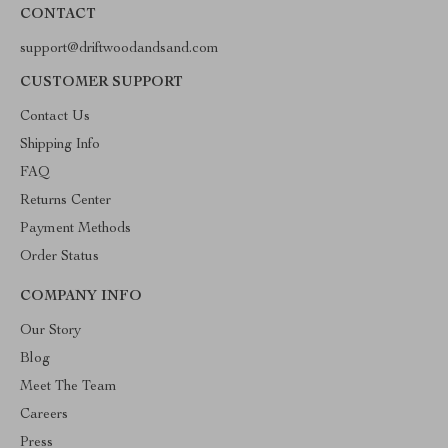
CONTACT
support@driftwoodandsand.com
CUSTOMER SUPPORT
Contact Us
Shipping Info
FAQ
Returns Center
Payment Methods
Order Status
COMPANY INFO
Our Story
Blog
Meet The Team
Careers
Press