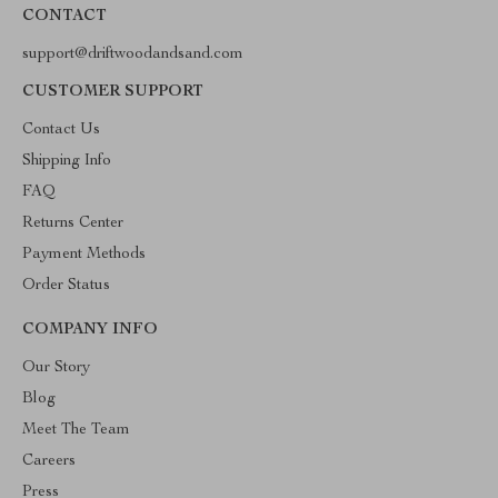
CONTACT
support@driftwoodandsand.com
CUSTOMER SUPPORT
Contact Us
Shipping Info
FAQ
Returns Center
Payment Methods
Order Status
COMPANY INFO
Our Story
Blog
Meet The Team
Careers
Press