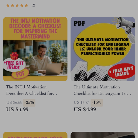
Motivate a Slow Contractor
2s | Digital Download for
12
Empathic Goal-Getters
The INTJ Motivation
The Ultimate Motivation
Decoder: A Checklist for
Checklist for Enneagram 1s:
Inspiring the Mastermind |
Unlock Your Inner
-25%
-15%
US $6.65
US $5.87
Digital Download for
Perfectionist Power | How to
US $4.99
US $4.99
Understanding & How to
Motivate Enneagram 1 |
Motivate INTJ Personality
Digital Self-Improvement
Types
Guide