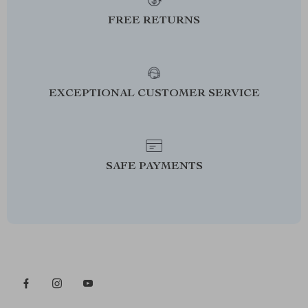
FREE RETURNS
EXCEPTIONAL CUSTOMER SERVICE
SAFE PAYMENTS