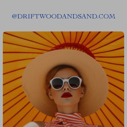
@
DRIFTWOODANDSAND.COM