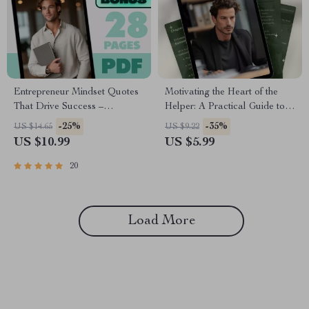
Entrepreneur Mindset Quotes
Motivating the Heart of the
That Drive Success –
Helper: A Practical Guide to
Motivational eBook for
Inspire ISFJs | How to
-25%
-35%
US $14.65
US $9.22
Entrepreneurs | Entrepreneur
Motivate ISFJ Personality
US $10.99
US $5.99
Mindset Quotes Digital
Type | Digital Download
Download
Guide for Managers, Coaches
20
& Teams
Load More