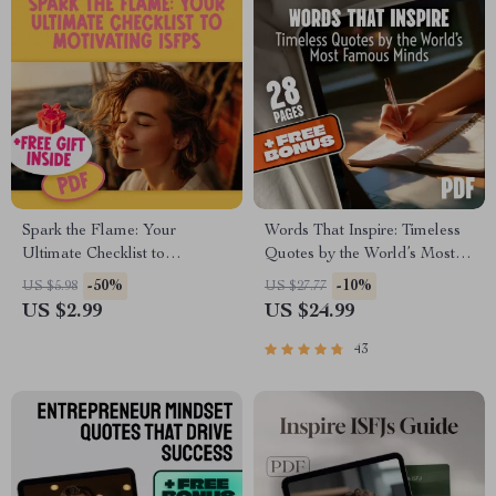
Spark the Flame: Your
Words That Inspire: Timeless
Ultimate Checklist to
Quotes by the World’s Most
Motivating ISFPs | How to
Famous Minds | Best Quotes
-50%
-10%
US $5.98
US $27.77
Motivate ISFP Personality
by Famous People |
US $2.99
US $24.99
Types | Digital Guide for
Inspirational eBook Digital
Creatives & Educators
Download Guide
43