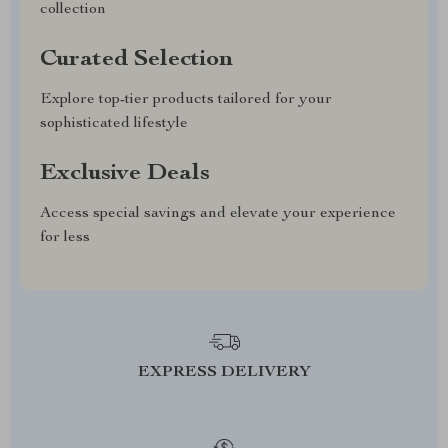
collection
Curated Selection
Explore top-tier products tailored for your
sophisticated lifestyle
Exclusive Deals
Access special savings and elevate your experience
for less
EXPRESS DELIVERY