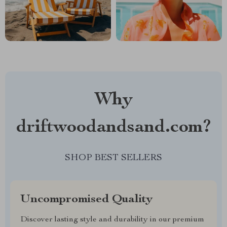
Why
driftwoodandsand.com?
SHOP BEST SELLERS
Uncompromised Quality
Discover lasting style and durability in our premium