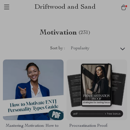
Driftwood and Sand
Motivation
(231)
Sort by :
Popularity
Mastering Motivation: How to
Procrastination Proof: