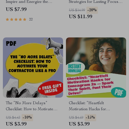
Inspire and Energize the
Strategies for Lasting Focus |
ENTJ Leader Within | Guide
How to Overcome
US $7.99
-20%
US $14.99
for How to Motivate ENTJ
Procrastination eBook | Digital
US $11.99
22
Personality Types | Digital
Productivity Guide for Focus,
Download for ENTJ
Motivation & Time
Development & Growth
Management
The “No More Delays”
Checklist: “Heartfelt
Checklist: How to Motivate
Motivation Hacks for
Your Contractor Like a Pro |
Enneagram 2s — Spark Their
-10%
-15%
US $4.43
US $4.69
Digital Download for
Spirit, Fuel Their Drive!” |
US $3.99
US $3.99
Homeowners | How to
How to Motivate Enneagram