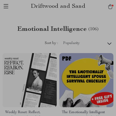
Driftwood and Sand
Emotional Intelligence
(106)
Sort by :
Popularity
Weekly Reset: Reflect,
The Emotionally Intelligent