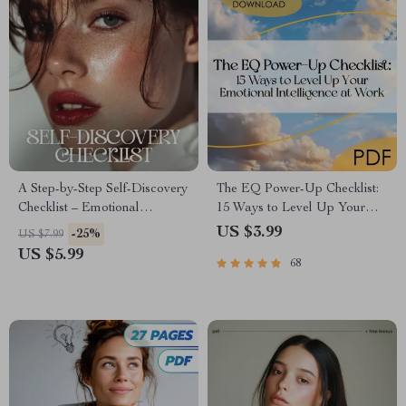
A Step-by-Step Self-Discovery
The EQ Power-Up Checklist:
Checklist – Emotional
15 Ways to Level Up Your
Awareness Guide, Self
Emotional Intelligence at
US $3.99
-25%
US $7.99
Reflection Journal Tool, Inner
Work | Digital Download for
US $5.99
68
Work Workbook, Mindfulness
Developing Emotional
& Personal Growth Printable
Intelligence in the Workplace