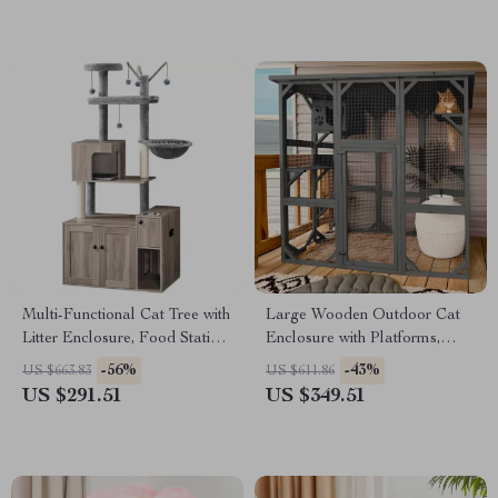
Multi-Functional Cat Tree with
Large Wooden Outdoor Cat
Litter Enclosure, Food Station
Enclosure with Platforms,
& Storage
House, and Weatherproof
-56%
-43%
US $663.83
US $611.86
Roof
US $291.51
US $349.51