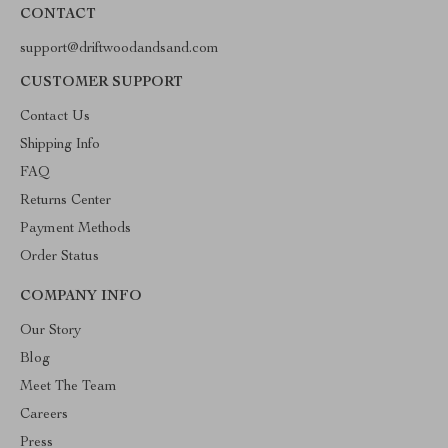
CONTACT
support@driftwoodandsand.com
CUSTOMER SUPPORT
Contact Us
Shipping Info
FAQ
Returns Center
Payment Methods
Order Status
COMPANY INFO
Our Story
Blog
Meet The Team
Careers
Press