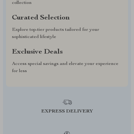
collection
Curated Selection
Explore top-tier products tailored for your
sophisticated lifestyle
Exclusive Deals
Access special savings and elevate your experience
for less
EXPRESS DELIVERY