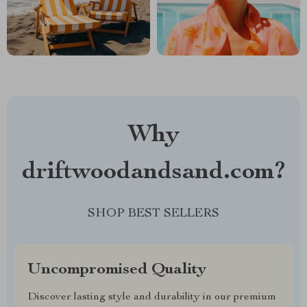
Why
driftwoodandsand.com?
SHOP BEST SELLERS
Uncompromised Quality
Discover lasting style and durability in our premium