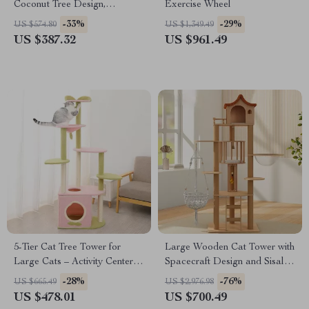
Coconut Tree Design,
Exercise Wheel
Hammock, and Dual Levels
-33%
-29%
US $574.80
US $1,349.49
US $387.32
US $961.49
5-Tier Cat Tree Tower for
Large Wooden Cat Tower with
Large Cats – Activity Center
Spacecraft Design and Sisal
with Scratching Posts
Scratchers
-28%
-76%
US $665.49
US $2,976.98
US $478.01
US $700.49