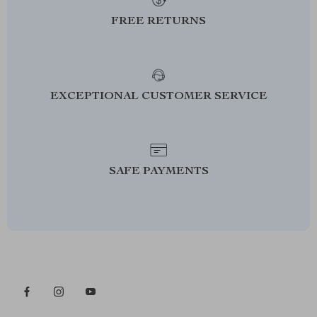
FREE RETURNS
EXCEPTIONAL CUSTOMER SERVICE
SAFE PAYMENTS