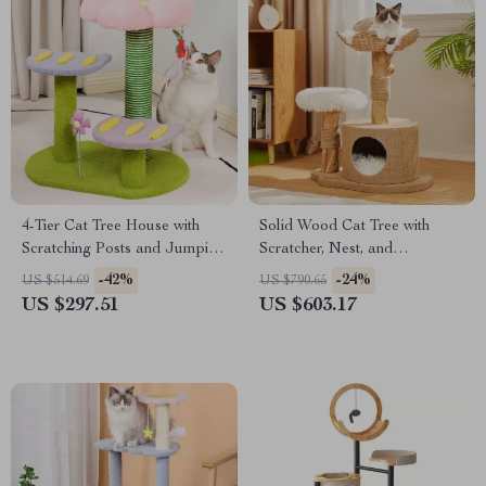
4-Tier Cat Tree House with
Solid Wood Cat Tree with
Scratching Posts and Jumping
Scratcher, Nest, and
Platforms
Multifunctional Design
-42%
-24%
US $514.69
US $790.65
US $297.51
US $603.17