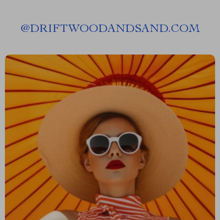
@
DRIFTWOODANDSAND.COM