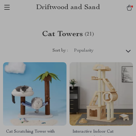
Driftwood and Sand
Cat Towers
(21)
Sort by :
Popularity
Cat Scratching Tower with
Interactive Indoor Cat