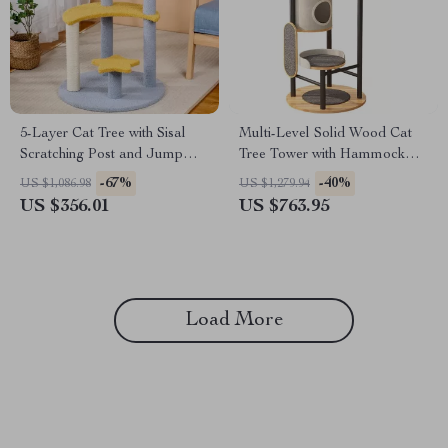
5-Layer Cat Tree with Sisal
Multi-Level Solid Wood Cat
Scratching Post and Jump
Tree Tower with Hammock
Platforms
and Scratching Posts
-67%
-40%
US $1,086.98
US $1,279.94
US $356.01
US $763.95
Load More