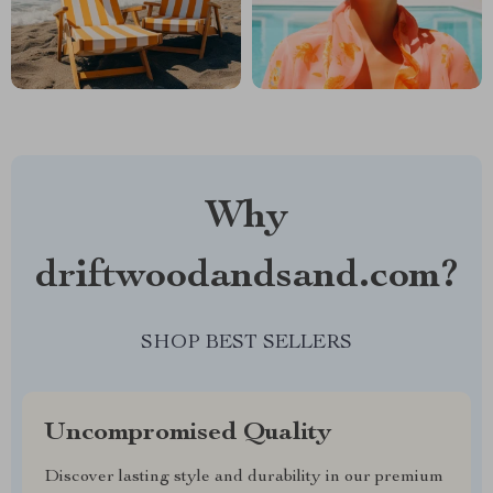
Why
driftwoodandsand.com?
SHOP BEST SELLERS
Uncompromised Quality
Discover lasting style and durability in our premium