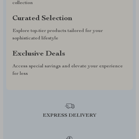
collection
Curated Selection
Explore top-tier products tailored for your
sophisticated lifestyle
Exclusive Deals
Access special savings and elevate your experience
for less
EXPRESS DELIVERY