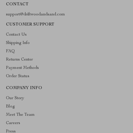
CONTACT
support@driftwoodandsand.com
CUSTOMER SUPPORT
Contact Us
Shipping Info
FAQ
Returns Center
Payment Methods
Order Status
COMPANY INFO
Our Story
Blog
Meet The Team
Careers
Press