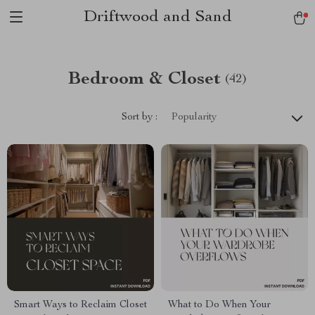
Driftwood and Sand
Bedroom & Closet
(42)
Sort by :
Popularity
Smart Ways to Reclaim Closet
What to Do When Your