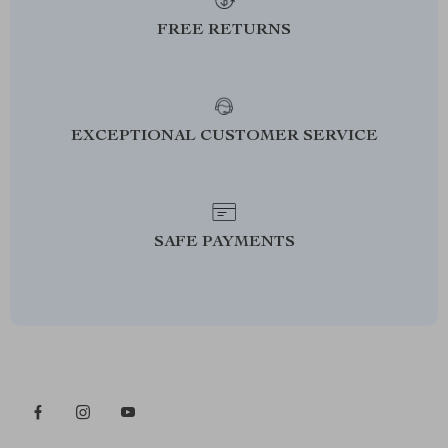
FREE RETURNS
EXCEPTIONAL CUSTOMER SERVICE
SAFE PAYMENTS