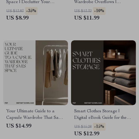
Space | Declutter Your
Wardrobe Overflows |
Wardrobe Guide | Digital
Minimalist Closet Organization
-35%
-10%
US $13.83
US $13.32
Download for Organizing,
Guide | Declutter, Reorganize
US $8.99
US $11.99
Capsule Wardrobes & Storage
& Simplify Your Style | Digital
Solutions | Perfect for When
Download eBook
You Don’t Know What to Do
When Wardrobe Is Full
Your Ultimate Guide to a
Smart Clothes Storage |
Capsule Wardrobe That Saves
Digital eBook Guide for the
Space | Minimalist eBook on
Best Way to Manage Clothes
US $14.99
-15%
US $15.28
How to Create a Capsule
Storage | Decluttering, Closet
US $12.99
Wardrobe That Takes Up
Organization & Space