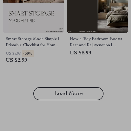
Smart Storage Made Simple |
How a Tidy Bedroom Boosts
Printable Checklist for Home
Rest and Rejuvenation |
Organization | How to Choose
Digital Guide for Better Sleep,
US $5.99
-50%
US $5.98
Storage for Large Items |
Calm Spaces & Decluttering
US $2.99
Garage & Closet Organization
Habits | How Tidy Bedroom
Guide
Improves Rest
Load More