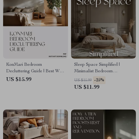
KonMari Bedroom
Sleep Space Simplified |
Decluttering Guide | Best Way
Minimalist Bedroom
to Declutter Bedroom with
Decluttering Guide, Daily
US $15.99
-25%
US $15.99
KonMari | Minimalist Home
Habits, and AI Organization
US $11.99
Ebook for Calm and Joyful
Tips for Better Sleep & Calm
Spaces
Home