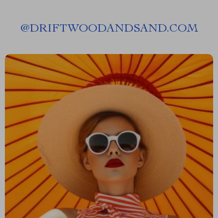
@
DRIFTWOODANDSAND.COM