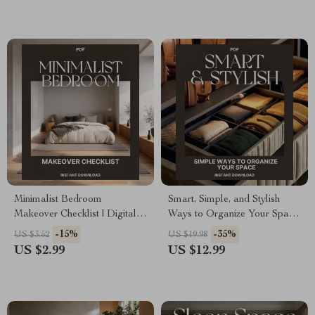
Less Space | Digital
Optimization Tips
Download PDF for Smart
Closet Design
Minimalist Bedroom
Smart, Simple, and Stylish
Makeover Checklist | Digital
Ways to Organize Your Space
Download Home Decor
| The Ultimate Guide for the
-15%
-35%
US $3.52
US $19.98
Guide | Modern Bedroom
Best Way to Arrange Closets |
US $2.99
US $12.99
Organization & Decluttering
Digital Download for
eBook | Simple Living
Effortless Home Organization
Printable